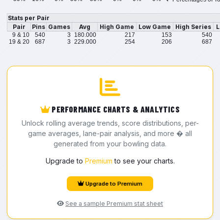
Stats per Pair
Pair
Pins
Games
Avg
High Game
Low Game
High Series
L
9 & 10
540
3
180.000
217
153
540
19 & 20
687
3
229.000
254
206
687
PERFORMANCE CHARTS & ANALYTICS
Unlock rolling average trends, score distributions, per-
game averages, lane-pair analysis, and more � all
generated from your bowling data.
Upgrade to
Premium
to see your charts.
Upgrade to Premium
See a sample Premium stat sheet