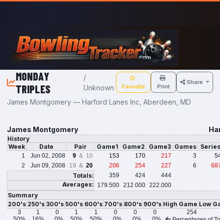
Skip to main content
MONDAY
/
Share
TRIPLES
Favorite
Print
Unknown
James Montgomery — Harford Lanes Inc, Aberdeen, MD
James Montgomery
Ha
History
Week
Date
Pair
Game1
Game2
Game3
Games
Serie
1
Jun 02, 2008
9
& 10
153
170
217
3
5
2
Jun 09, 2008
19 &
20
206
254
227
6
68
Totals:
359
424
444
Averages:
179.500
212.000
222.000
Summary
200's
250's
300's
500's
600's
700's
800's
900's
High Game
Low G
3
1
0
1
1
0
0
0
254
50%
16%
0%
50%
50%
0%
0%
0%
Percentages of To