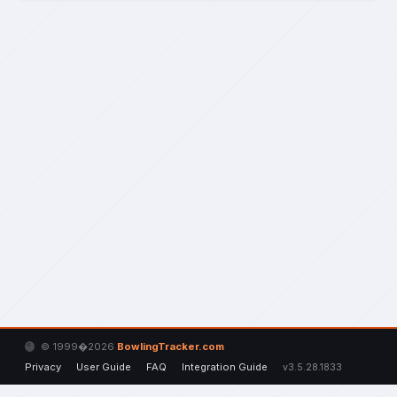
© 1999�2026
BowlingTracker.com
Privacy
User Guide
FAQ
Integration Guide
v3.5.28.1833