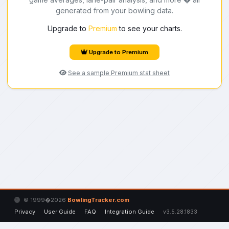
generated from your bowling data.
Upgrade to
Premium
to see your charts.
Upgrade to Premium
See a sample Premium stat sheet
© 1999�2026
BowlingTracker.com
Privacy
User Guide
FAQ
Integration Guide
v3.5.28.1833