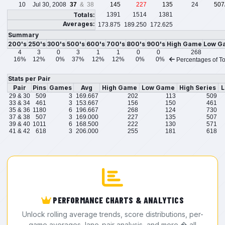
10
Jul 30, 2008
37
& 38
145
227
135
24
507
Totals:
1391
1514
1381
Averages:
173.875
189.250
172.625
Summary
200's
250's
300's
500's
600's
700's
800's
900's
High Game
Low G
4
3
0
3
1
1
0
0
268
16%
12%
0%
37%
12%
12%
0%
0%
Percentages of To
Stats per Pair
Pair
Pins
Games
Avg
High Game
Low Game
High Series
L
29 & 30
509
3
169.667
202
113
509
33 & 34
461
3
153.667
156
150
461
35 & 36
1180
6
196.667
268
124
730
37 & 38
507
3
169.000
227
135
507
39 & 40
1011
6
168.500
222
130
571
41 & 42
618
3
206.000
255
181
618
PERFORMANCE CHARTS & ANALYTICS
Unlock rolling average trends, score distributions, per-
game averages, lane-pair analysis, and more � all