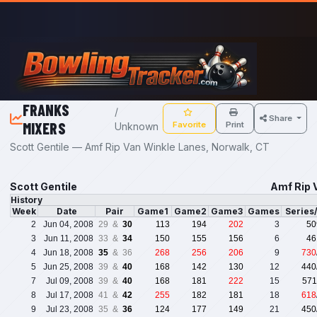
Skip to main content
FRANKS
/
Share
MIXERS
Favorite
Print
Unknown
Scott Gentile — Amf Rip Van Winkle Lanes, Norwalk, CT
Scott Gentile
Amf Rip 
History
Week
Date
Pair
Game1
Game2
Game3
Games
Series
2
Jun 04, 2008
29 &
30
113
194
202
3
50
3
Jun 11, 2008
33 &
34
150
155
156
6
46
4
Jun 18, 2008
35
& 36
268
256
206
9
730
5
Jun 25, 2008
39 &
40
168
142
130
12
440
7
Jul 09, 2008
39 &
40
168
181
222
15
571
8
Jul 17, 2008
41 &
42
255
182
181
18
618
9
Jul 23, 2008
35 &
36
124
177
149
21
450