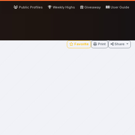
Public Profiles
Weekly Highs
Giveaway
User Guide
Favorite
Print
Share