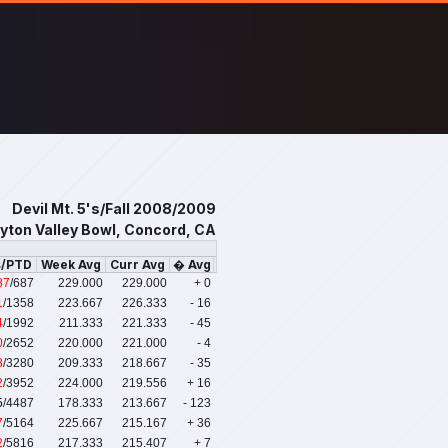
Devil Mt. 5's/Fall 2008/2009
yton Valley Bowl, Concord, CA
s/PTD
Week Avg
Curr Avg
� Avg
87
/687
229.000
229.000
+ 0
1
/1358
223.667
226.333
- 16
4
/1992
211.333
221.333
- 45
0
/2652
220.000
221.000
- 4
8
/3280
209.333
218.667
- 35
2
/3952
224.000
219.556
+ 16
5
/4487
178.333
213.667
- 123
7
/5164
225.667
215.167
+ 36
2
/5816
217.333
215.407
+ 7