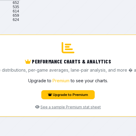
652
535
614
659
624
PERFORMANCE CHARTS & ANALYTICS
e distributions, per-game averages, lane-pair analysis, and more � a
Upgrade to
Premium
to see your charts.
Upgrade to Premium
See a sample Premium stat sheet