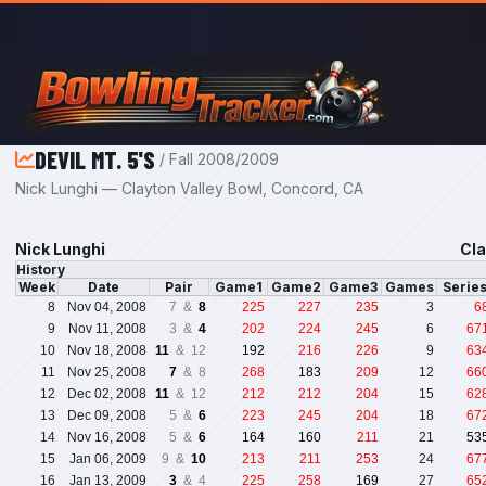
Skip to main content
DEVIL MT. 5'S
/ Fall 2008/2009
Nick Lunghi — Clayton Valley Bowl, Concord, CA
Nick Lunghi
Cla
History
Week
Date
Pair
Game1
Game2
Game3
Games
Serie
8
Nov 04, 2008
7 &
8
225
227
235
3
6
9
Nov 11, 2008
3 &
4
202
224
245
6
67
10
Nov 18, 2008
11
& 12
192
216
226
9
63
11
Nov 25, 2008
7
& 8
268
183
209
12
66
12
Dec 02, 2008
11
& 12
212
212
204
15
62
13
Dec 09, 2008
5 &
6
223
245
204
18
67
14
Nov 16, 2008
5 &
6
164
160
211
21
53
15
Jan 06, 2009
9 &
10
213
211
253
24
67
16
Jan 13, 2009
3
& 4
225
258
169
27
65