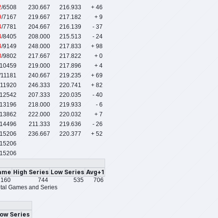
2
/6508
230.667
216.933
+ 46
9
/7167
219.667
217.182
+ 9
4
/7781
204.667
216.139
- 37
4
/8405
208.000
215.513
- 24
4
/9149
248.000
217.833
+ 98
3
/9802
217.667
217.822
+ 0
/10459
219.000
217.896
+ 4
/11181
240.667
219.235
+ 69
/11920
246.333
220.741
+ 82
/12542
207.333
220.035
- 40
/13196
218.000
219.933
- 6
/13862
222.000
220.032
+ 7
/14496
211.333
219.636
- 26
/15206
236.667
220.377
+ 52
15206
15206
ame
High Series
Low Series
Avg+1
160
744
535
706
tal Games and Series
ow Series