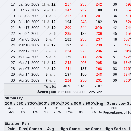
17
Jan 20, 2009
11 &
12
217
233
242
30
69
18
Jan 27, 2009
9
& 10
247
232
180
33
65
19
Feb 03, 2009
7
& 8
212
201
201
36
61
20
Feb 10, 2009
11 &
12
194
248
182
39
62
300
21
Feb 17, 2009
9 &
10
200
244
42
74
22
Feb 24, 2009
5 &
6
235
182
236
45
65
23
Mar 03, 2009
3
& 4
182
238
237
48
657
24
Mar 10, 2009
11 &
12
197
286
239
51
722
25
Mar 17, 2009
7 &
8
224
279
236
54
739
26
Mar 24, 2009
5
& 6
179
217
226
57
622
27
Mar 31, 2009
11 &
12
243
206
205
60
654
28
Apr 07, 2009
9 &
10
211
187
268
63
666
29
Apr 14, 2009
5
& 6
187
199
248
66
634
30
Apr 28, 2009
7
& 8
224
255
231
69
710
Totals:
4876
5143
5187
Averages:
212.000
223.609
225.522
Summary
200's
250's
300's
500's
600's
700's
800's
900's
High Game
Low G
46
7
1
1
18
4
0
0
300
66%
10%
1%
4%
78%
17%
0%
0%
Percentages of To
Stats per Pair
Pair
Pins
Games
Avg
High Game
Low Game
High Series
L