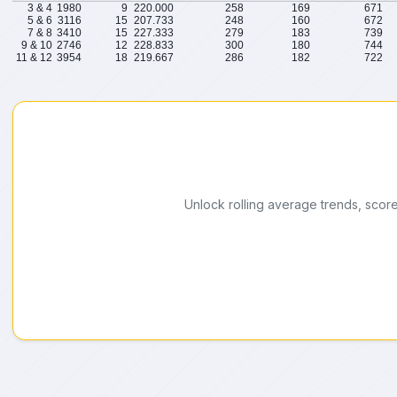
3 & 4
1980
9
220.000
258
169
671
5 & 6
3116
15
207.733
248
160
672
7 & 8
3410
15
227.333
279
183
739
9 & 10
2746
12
228.833
300
180
744
11 & 12
3954
18
219.667
286
182
722
Unlock rolling average trends, scor