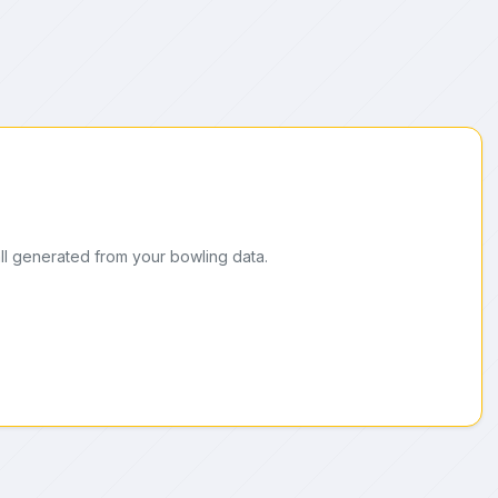
ll generated from your bowling data.