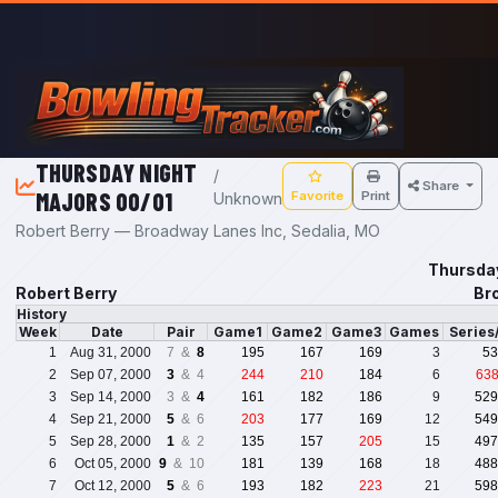
Skip to main content
THURSDAY NIGHT
/
Share
MAJORS 00/01
Favorite
Print
Unknown
Robert Berry — Broadway Lanes Inc, Sedalia, MO
Thursda
Robert Berry
Br
History
Week
Date
Pair
Game1
Game2
Game3
Games
Series
1
Aug 31, 2000
7 &
8
195
167
169
3
53
2
Sep 07, 2000
3
& 4
244
210
184
6
63
3
Sep 14, 2000
3 &
4
161
182
186
9
529
4
Sep 21, 2000
5
& 6
203
177
169
12
549
5
Sep 28, 2000
1
& 2
135
157
205
15
497
6
Oct 05, 2000
9
& 10
181
139
168
18
488
7
Oct 12, 2000
5
& 6
193
182
223
21
598