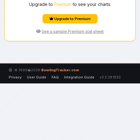
Upgrade to
Premium
to see your charts.
Upgrade to Premium
See a sample Premium stat sheet
© 1999�2026
BowlingTracker.com
Privacy
User Guide
FAQ
Integration Guide
v3.5.28.1833