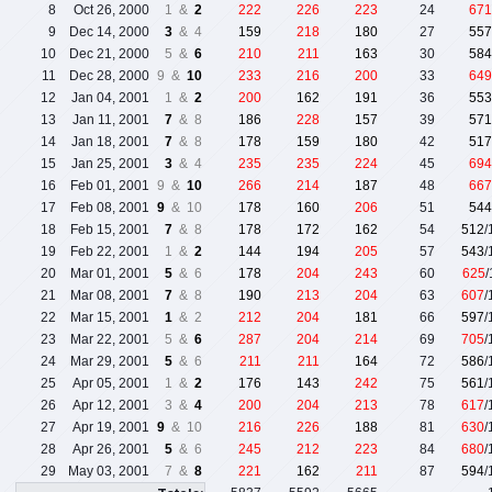
8
Oct 26, 2000
1 &
2
222
226
223
24
671
9
Dec 14, 2000
3
& 4
159
218
180
27
557
10
Dec 21, 2000
5 &
6
210
211
163
30
584
11
Dec 28, 2000
9 &
10
233
216
200
33
649
12
Jan 04, 2001
1 &
2
200
162
191
36
553
13
Jan 11, 2001
7
& 8
186
228
157
39
571
14
Jan 18, 2001
7
& 8
178
159
180
42
517
15
Jan 25, 2001
3
& 4
235
235
224
45
694
16
Feb 01, 2001
9 &
10
266
214
187
48
667
17
Feb 08, 2001
9
& 10
178
160
206
51
544
18
Feb 15, 2001
7
& 8
178
172
162
54
512
/
19
Feb 22, 2001
1 &
2
144
194
205
57
543
/
20
Mar 01, 2001
5
& 6
178
204
243
60
625
21
Mar 08, 2001
7
& 8
190
213
204
63
607
/
22
Mar 15, 2001
1
& 2
212
204
181
66
597
/
23
Mar 22, 2001
5 &
6
287
204
214
69
705
/
24
Mar 29, 2001
5
& 6
211
211
164
72
586
/
25
Apr 05, 2001
1 &
2
176
143
242
75
561
/
26
Apr 12, 2001
3 &
4
200
204
213
78
617
/
27
Apr 19, 2001
9
& 10
216
226
188
81
630
/
28
Apr 26, 2001
5
& 6
245
212
223
84
680
/
29
May 03, 2001
7 &
8
221
162
211
87
594
/