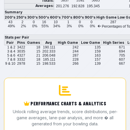
Totals:
5837
5592
5665
Averages:
201.276
192.828
195.345
Summary
200's
250's
300's
500's
600's
700's
800's
900's
High Game
Low G
43
2
0
16
10
1
0
0
287
49%
2%
0%
55%
34%
3%
0%
0%
Percentages of To
Stats per Pair
Pair
Pins
Games
Avg
High Game
Low Game
High Series
L
1 & 2
3422
18
190.111
242
135
671
3 & 4
3035
15
202.333
244
159
694
5 & 6
4327
21
206.048
287
163
705
7 & 8
3332
18
185.111
228
157
607
9 & 10
2978
15
198.533
266
139
667
PERFORMANCE CHARTS & ANALYTICS
Unlock rolling average trends, score distributions, per-
game averages, lane-pair analysis, and more � all
generated from your bowling data.