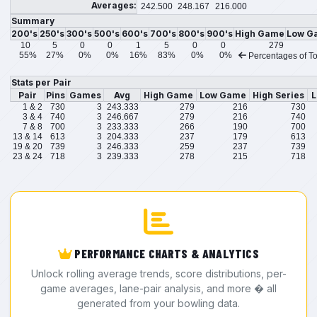
Averages:
242.500
248.167
216.000
Summary
200's
250's
300's
500's
600's
700's
800's
900's
High Game
Low G
10
5
0
0
1
5
0
0
279
55%
27%
0%
0%
16%
83%
0%
0%
Percentages of To
Stats per Pair
Pair
Pins
Games
Avg
High Game
Low Game
High Series
L
1 & 2
730
3
243.333
279
216
730
3 & 4
740
3
246.667
279
216
740
7 & 8
700
3
233.333
266
190
700
13 & 14
613
3
204.333
237
179
613
19 & 20
739
3
246.333
259
237
739
23 & 24
718
3
239.333
278
215
718
PERFORMANCE CHARTS & ANALYTICS
Unlock rolling average trends, score distributions, per-
game averages, lane-pair analysis, and more � all
generated from your bowling data.