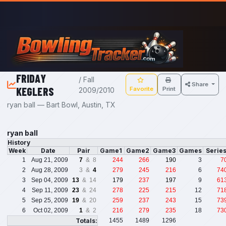
Skip to main content
FRIDAY
/ Fall
Share
KEGLERS
Favorite
Print
2009/2010
ryan ball — Bart Bowl, Austin, TX
ryan ball
History
Week
Date
Pair
Game1
Game2
Game3
Games
Serie
1
Aug 21, 2009
7
& 8
244
266
190
3
7
2
Aug 28, 2009
3 &
4
279
245
216
6
74
3
Sep 04, 2009
13
& 14
179
237
197
9
61
4
Sep 11, 2009
23
& 24
278
225
215
12
71
5
Sep 25, 2009
19
& 20
259
237
243
15
73
6
Oct 02, 2009
1
& 2
216
279
235
18
73
Totals:
1455
1489
1296