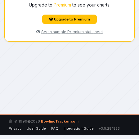
Upgrade to
Premium
to see your charts.
Upgrade to Premium
See a sample Premium stat sheet
© 1999�2026
BowlingTracker.com
Privacy
User Guide
FAQ
Integration Guide
v3.5.28.1833