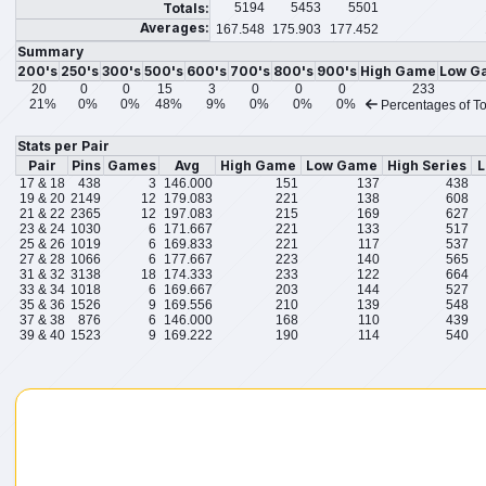
Totals:
5194
5453
5501
Averages:
167.548
175.903
177.452
Summary
200's
250's
300's
500's
600's
700's
800's
900's
High Game
Low G
20
0
0
15
3
0
0
0
233
21%
0%
0%
48%
9%
0%
0%
0%
Percentages of To
Stats per Pair
Pair
Pins
Games
Avg
High Game
Low Game
High Series
L
17 & 18
438
3
146.000
151
137
438
19 & 20
2149
12
179.083
221
138
608
21 & 22
2365
12
197.083
215
169
627
23 & 24
1030
6
171.667
221
133
517
25 & 26
1019
6
169.833
221
117
537
27 & 28
1066
6
177.667
223
140
565
31 & 32
3138
18
174.333
233
122
664
33 & 34
1018
6
169.667
203
144
527
35 & 36
1526
9
169.556
210
139
548
37 & 38
876
6
146.000
168
110
439
39 & 40
1523
9
169.222
190
114
540