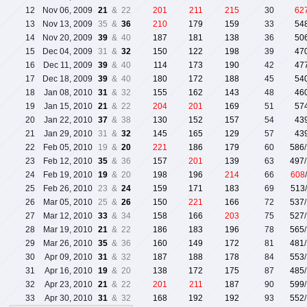
12
Nov 06, 2009
21
& 22
201
211
215
30
62
13
Nov 13, 2009
35 &
36
210
179
159
33
54
14
Nov 20, 2009
39
& 40
187
181
138
36
50
15
Dec 04, 2009
31 &
32
150
122
198
39
47
16
Dec 11, 2009
39
& 40
114
173
190
42
47
17
Dec 18, 2009
39
& 40
180
172
188
45
54
18
Jan 08, 2010
31
& 32
155
162
143
48
46
19
Jan 15, 2010
21
& 22
204
201
169
51
57
20
Jan 22, 2010
37
& 38
130
152
157
54
43
21
Jan 29, 2010
31 &
32
145
165
129
57
43
22
Feb 05, 2010
19 &
20
221
186
179
60
586
23
Feb 12, 2010
35
& 36
157
201
139
63
497
24
Feb 19, 2010
19
& 20
198
196
214
66
608
25
Feb 26, 2010
23 &
24
159
171
183
69
513
26
Mar 05, 2010
25 &
26
150
221
166
72
537
27
Mar 12, 2010
33
& 34
158
166
203
75
527
28
Mar 19, 2010
21
& 22
186
183
196
78
565
29
Mar 26, 2010
35
& 36
160
149
172
81
481
30
Apr 09, 2010
31
& 32
187
188
178
84
553
31
Apr 16, 2010
19
& 20
138
172
175
87
485
32
Apr 23, 2010
21
& 22
201
211
187
90
599
33
Apr 30, 2010
31
& 32
168
192
192
93
552