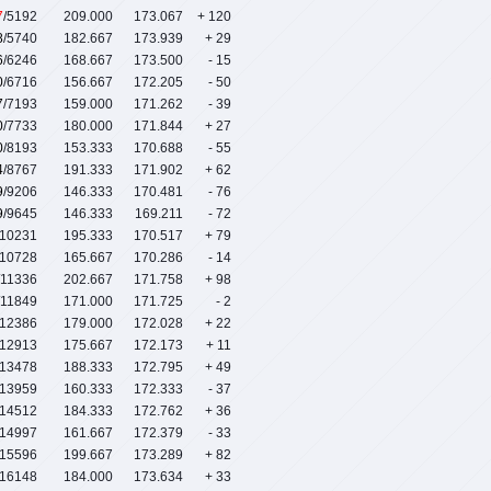
7
/5192
209.000
173.067
+ 120
8
/5740
182.667
173.939
+ 29
6
/6246
168.667
173.500
- 15
0
/6716
156.667
172.205
- 50
7
/7193
159.000
171.262
- 39
0
/7733
180.000
171.844
+ 27
0
/8193
153.333
170.688
- 55
4
/8767
191.333
171.902
+ 62
9
/9206
146.333
170.481
- 76
9
/9645
146.333
169.211
- 72
/10231
195.333
170.517
+ 79
/10728
165.667
170.286
- 14
/11336
202.667
171.758
+ 98
/11849
171.000
171.725
- 2
/12386
179.000
172.028
+ 22
/12913
175.667
172.173
+ 11
/13478
188.333
172.795
+ 49
/13959
160.333
172.333
- 37
/14512
184.333
172.762
+ 36
/14997
161.667
172.379
- 33
/15596
199.667
173.289
+ 82
/16148
184.000
173.634
+ 33