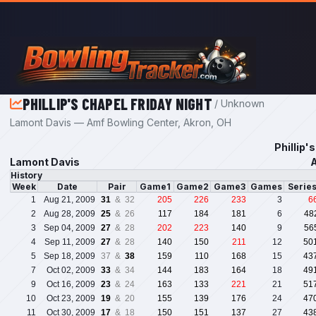
Skip to main content
PHILLIP'S CHAPEL FRIDAY NIGHT
/ Unknown
Lamont Davis — Amf Bowling Center, Akron, OH
Phillip'
Lamont Davis
A
History
Week
Date
Pair
Game1
Game2
Game3
Games
Serie
1
Aug 21, 2009
31
& 32
205
226
233
3
6
2
Aug 28, 2009
25
& 26
117
184
181
6
48
3
Sep 04, 2009
27
& 28
202
223
140
9
56
4
Sep 11, 2009
27
& 28
140
150
211
12
50
5
Sep 18, 2009
37 &
38
159
110
168
15
43
7
Oct 02, 2009
33
& 34
144
183
164
18
49
9
Oct 16, 2009
23
& 24
163
133
221
21
51
10
Oct 23, 2009
19
& 20
155
139
176
24
47
11
Oct 30, 2009
17
& 18
150
151
137
27
43