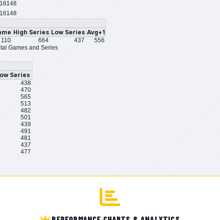
16148
16148
ame
High Series
Low Series
Avg+1
110
664
437
556
tal Games and Series
ow Series
438
470
565
513
482
501
439
491
481
437
477
PERFORMANCE CHARTS & ANALYTICS