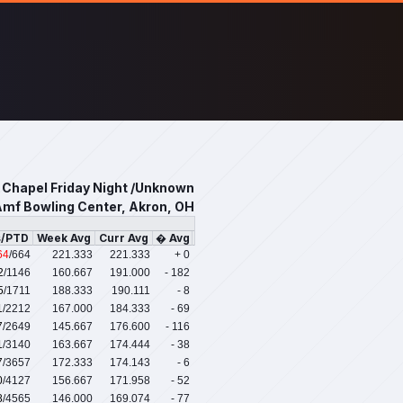
s Chapel Friday Night /Unknown
mf Bowling Center, Akron, OH
s/PTD
Week Avg
Curr Avg
� Avg
64
/664
221.333
221.333
+ 0
2
/1146
160.667
191.000
- 182
5
/1711
188.333
190.111
- 8
1
/2212
167.000
184.333
- 69
7
/2649
145.667
176.600
- 116
1
/3140
163.667
174.444
- 38
7
/3657
172.333
174.143
- 6
0
/4127
156.667
171.958
- 52
8
/4565
146.000
169.074
- 77