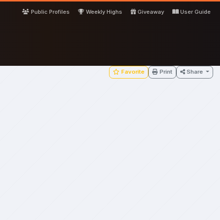
Public Profiles
Weekly Highs
Giveaway
User Guide
Favorite
Print
Share