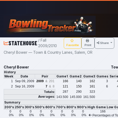
Skip to main content
/ Fall
STATEHOUSE
Share
Favorite
Print
2009/2010
Cheryl Bower — Town & Country Lanes, Salem, OR
Cheryl Bower
Tow
History
Week
Date
Pair
Game1
Game2
Game3
Games
Seri
1
Sep 09, 2009
2009
& 201
166
140
162
3
2
Sep 16, 2009
7
& 8
121
150
161
6
Totals:
287
290
323
Averages:
143.500
145.000
161.500
Summary
200's
250's
300's
500's
600's
700's
800's
900's
High Game
Low G
0
0
0
0
0
0
0
0
166
0%
0%
0%
0%
0%
0%
0%
0%
Percentages of To