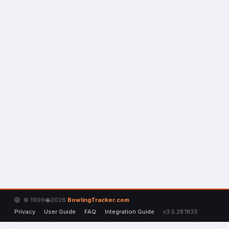
© 1999�2026
BowlingTracker.com
Privacy
User Guide
FAQ
Integration Guide
v3.5.28.1833