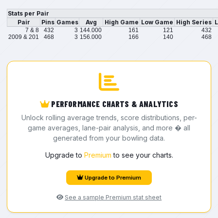
Stats per Pair
Pair
Pins
Games
Avg
High Game
Low Game
High Series
L
7 & 8
432
3
144.000
161
121
432
2009 & 201
468
3
156.000
166
140
468
PERFORMANCE CHARTS & ANALYTICS
Unlock rolling average trends, score distributions, per-
game averages, lane-pair analysis, and more � all
generated from your bowling data.
Upgrade to
Premium
to see your charts.
Upgrade to Premium
See a sample Premium stat sheet