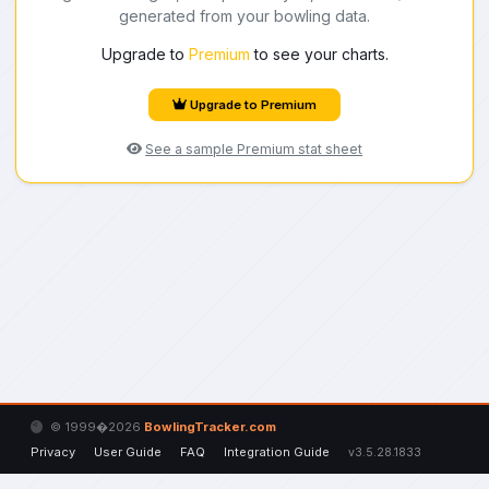
generated from your bowling data.
Upgrade to
Premium
to see your charts.
Upgrade to Premium
See a sample Premium stat sheet
© 1999�2026
BowlingTracker.com
Privacy
User Guide
FAQ
Integration Guide
v3.5.28.1833