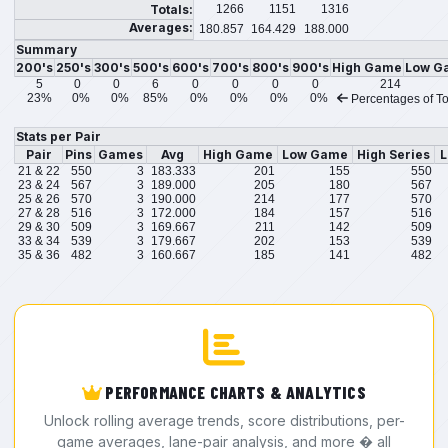
Totals:
1266
1151
1316
Averages:
180.857
164.429
188.000
Summary
200's
250's
300's
500's
600's
700's
800's
900's
High Game
Low G
5
0
0
6
0
0
0
0
214
23%
0%
0%
85%
0%
0%
0%
0%
Percentages of To
Stats per Pair
Pair
Pins
Games
Avg
High Game
Low Game
High Series
L
21 & 22
550
3
183.333
201
155
550
23 & 24
567
3
189.000
205
180
567
25 & 26
570
3
190.000
214
177
570
27 & 28
516
3
172.000
184
157
516
29 & 30
509
3
169.667
211
142
509
33 & 34
539
3
179.667
202
153
539
35 & 36
482
3
160.667
185
141
482
PERFORMANCE CHARTS & ANALYTICS
Unlock rolling average trends, score distributions, per-
game averages, lane-pair analysis, and more � all