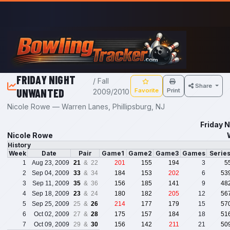
Skip to main content
FRIDAY NIGHT
/ Fall
Share
UNWANTED
Favorite
Print
2009/2010
Nicole Rowe — Warren Lanes, Phillipsburg, NJ
Friday 
Nicole Rowe
History
Week
Date
Pair
Game1
Game2
Game3
Games
Serie
1
Aug 23, 2009
21
& 22
201
155
194
3
5
2
Sep 04, 2009
33
& 34
184
153
202
6
53
3
Sep 11, 2009
35
& 36
156
185
141
9
48
4
Sep 18, 2009
23
& 24
180
182
205
12
56
5
Sep 25, 2009
25 &
26
214
177
179
15
57
6
Oct 02, 2009
27 &
28
175
157
184
18
51
7
Oct 09, 2009
29 &
30
156
142
211
21
50