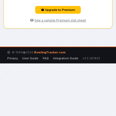
Upgrade to Premium
See a sample Premium stat sheet
© 1999�2026
BowlingTracker.com
Privacy
User Guide
FAQ
Integration Guide
v3.5.28.1833