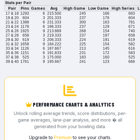
Stats per Pair
Pair
Pins
Games
Avg
High Game
Low Game
High Series
L
17 & 18
1293
6
215.500
245
166
683
19 & 20
604
3
201.333
237
176
604
21 & 22
1388
6
231.333
300
163
781
23 & 24
1178
6
196.333
237
129
671
25 & 26
1925
9
213.889
268
154
740
27 & 28
658
3
219.333
237
197
658
29 & 30
619
3
206.333
224
191
619
31 & 32
1658
9
184.222
225
154
582
33 & 34
1126
6
187.667
213
145
616
35 & 36
1151
6
191.833
231
172
583
37 & 38
525
3
175.000
183
160
525
39 & 40
1761
9
195.667
241
123
666
PERFORMANCE CHARTS & ANALYTICS
Unlock rolling average trends, score distributions, per-
game averages, lane-pair analysis, and more � all
generated from your bowling data.
Upgrade to
Premium
to see your charts.