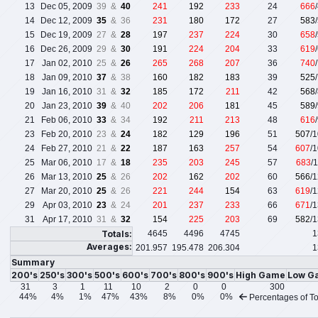
13
Dec 05, 2009
39 &
40
241
192
233
24
666
14
Dec 12, 2009
35
& 36
231
180
172
27
583
15
Dec 19, 2009
27 &
28
197
237
224
30
658
16
Dec 26, 2009
29 &
30
191
224
204
33
619
17
Jan 02, 2010
25 &
26
265
268
207
36
740
18
Jan 09, 2010
37
& 38
160
182
183
39
525
19
Jan 16, 2010
31 &
32
185
172
211
42
568
20
Jan 23, 2010
39
& 40
202
206
181
45
589
21
Feb 06, 2010
33
& 34
192
211
213
48
616
23
Feb 20, 2010
23 &
24
182
129
196
51
507
/
24
Feb 27, 2010
21 &
22
187
163
257
54
607
/
25
Mar 06, 2010
17 &
18
235
203
245
57
683
/
26
Mar 13, 2010
25
& 26
202
162
202
60
566
/
27
Mar 20, 2010
25
& 26
221
244
154
63
619
/
29
Apr 03, 2010
23
& 24
201
237
233
66
671
/
31
Apr 17, 2010
31 &
32
154
225
203
69
582
/
Totals:
4645
4496
4745
1
Averages:
201.957
195.478
206.304
1
Summary
200's
250's
300's
500's
600's
700's
800's
900's
High Game
Low G
31
3
1
11
10
2
0
0
300
44%
4%
1%
47%
43%
8%
0%
0%
Percentages of To