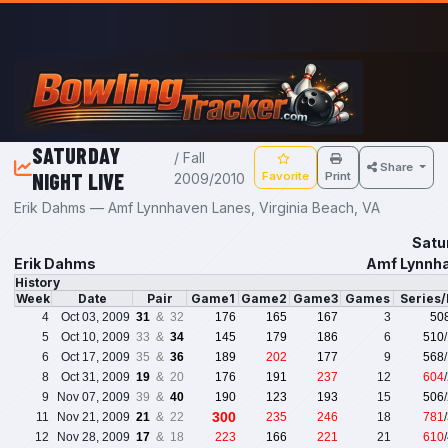
Skip to main content
SATURDAY
/ Fall
Share
NIGHT LIVE
Favorite
Print
2009/2010
Erik Dahms — Amf Lynnhaven Lanes, Virginia Beach, VA
Satu
Erik Dahms
Amf Lynnha
History
Week
Date
Pair
Game1
Game2
Game3
Games
Series
4
Oct 03, 2009
31
& 32
176
165
167
3
50
5
Oct 10, 2009
33 &
34
145
179
186
6
510
6
Oct 17, 2009
35 &
36
189
202
177
9
568
8
Oct 31, 2009
19
& 20
176
191
237
12
604
9
Nov 07, 2009
39 &
40
190
123
193
15
506
300
11
Nov 21, 2009
21
& 22
235
246
18
781
12
Nov 28, 2009
17
& 18
223
166
221
21
610