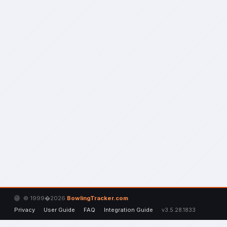
© 1999�2026
BowlingTracker.com
Privacy
User Guide
FAQ
Integration Guide
v3.5.28.1833