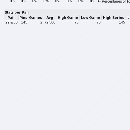
0%
0%
0%
0%
0%
0%
0%
0%
Percentages of To
Stats per Pair
Pair
Pins
Games
Avg
High Game
Low Game
High Series
L
29 & 30
145
2
72.500
75
70
145