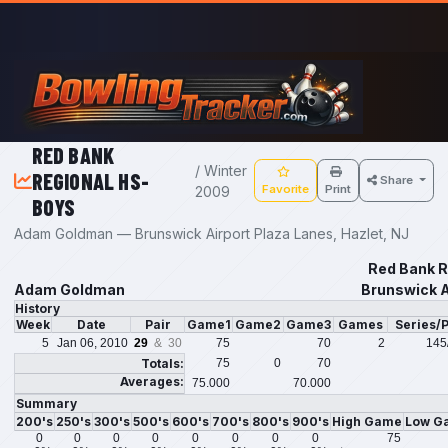
Skip to main content
RED BANK
/ Winter
REGIONAL HS-
Share
Favorite
Print
2009
BOYS
Adam Goldman — Brunswick Airport Plaza Lanes, Hazlet, NJ
Red Bank R
Adam Goldman
Brunswick A
History
Week
Date
Pair
Game1
Game2
Game3
Games
Series/
5
Jan 06, 2010
29
& 30
75
70
2
145
Totals:
75
0
70
Averages:
75.000
70.000
Summary
200's
250's
300's
500's
600's
700's
800's
900's
High Game
Low G
0
0
0
0
0
0
0
0
75