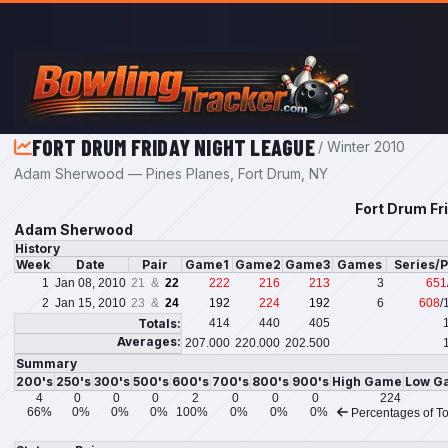
Skip to main content
FORT DRUM FRIDAY NIGHT LEAGUE
/ Winter 2010
Adam Sherwood — Pines Planes, Fort Drum, NY
Fort Drum Fr
Adam Sherwood
History
Week
Date
Pair
Game1
Game2
Game3
Games
Series/
1
Jan 08, 2010
21 &
22
222
216
213
3
651
2
Jan 15, 2010
23 &
24
192
224
192
6
608
/
Totals:
414
440
405
Averages:
207.000
220.000
202.500
Summary
200's
250's
300's
500's
600's
700's
800's
900's
High Game
Low G
4
0
0
0
2
0
0
0
224
66%
0%
0%
0%
100%
0%
0%
0%
Percentages of To