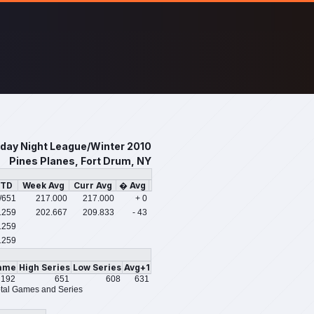
iday Night League/Winter 2010
Pines Planes, Fort Drum, NY
PTD
Week Avg
Curr Avg
� Avg
/651
217.000
217.000
+ 0
1259
202.667
209.833
- 43
1259
1259
ame
High Series
Low Series
Avg+1
192
651
608
631
tal Games and Series