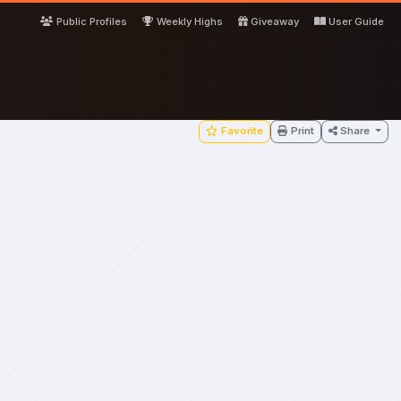
Public Profiles
Weekly Highs
Giveaway
User Guide
Favorite
Print
Share