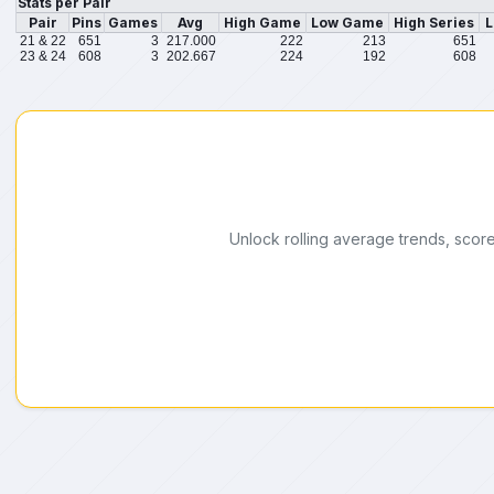
Stats per Pair
Pair
Pins
Games
Avg
High Game
Low Game
High Series
L
21 & 22
651
3
217.000
222
213
651
23 & 24
608
3
202.667
224
192
608
Unlock rolling average trends, scor