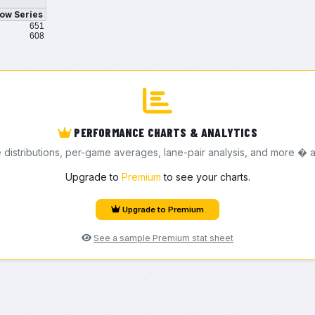
ow Series
651
608
PERFORMANCE CHARTS & ANALYTICS
e distributions, per-game averages, lane-pair analysis, and more � a
Upgrade to
Premium
to see your charts.
Upgrade to Premium
See a sample Premium stat sheet