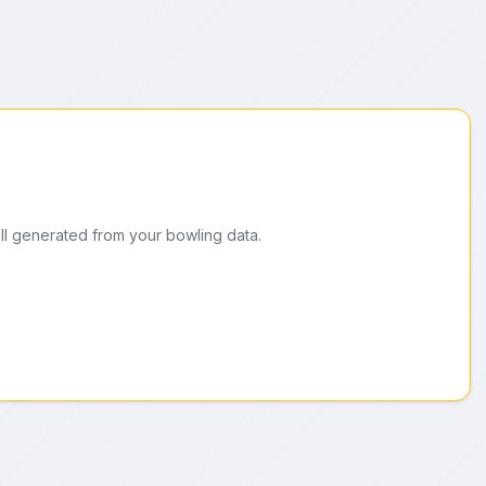
ll generated from your bowling data.