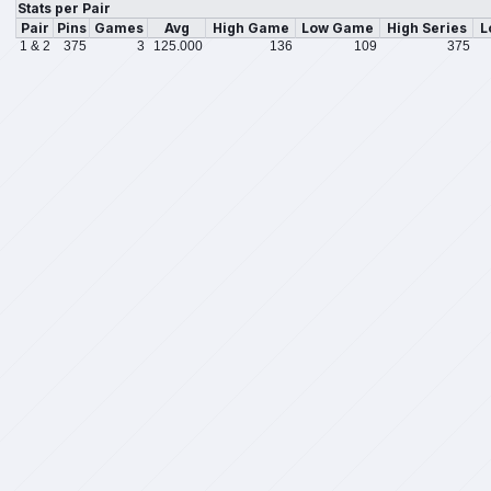
Stats per Pair
Pair
Pins
Games
Avg
High Game
Low Game
High Series
L
1 & 2
375
3
125.000
136
109
375