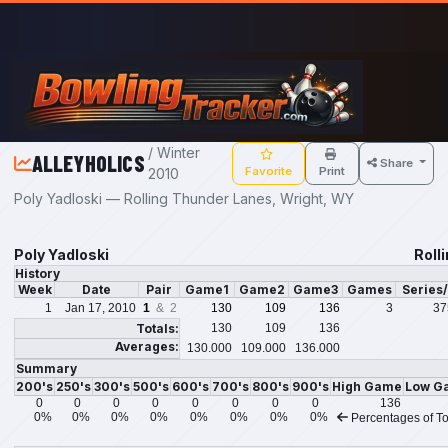
Skip to main content
/ Winter
ALLEYHOLICS
Share
Favorite
Print
2010
Poly Yadloski — Rolling Thunder Lanes, Wright, WY
Poly Yadloski
Roll
History
Week
Date
Pair
Game1
Game2
Game3
Games
Series
1
Jan 17, 2010
1
& 2
130
109
136
3
37
Totals:
130
109
136
Averages:
130.000
109.000
136.000
Summary
200's
250's
300's
500's
600's
700's
800's
900's
High Game
Low G
0
0
0
0
0
0
0
0
136
0%
0%
0%
0%
0%
0%
0%
0%
Percentages of To