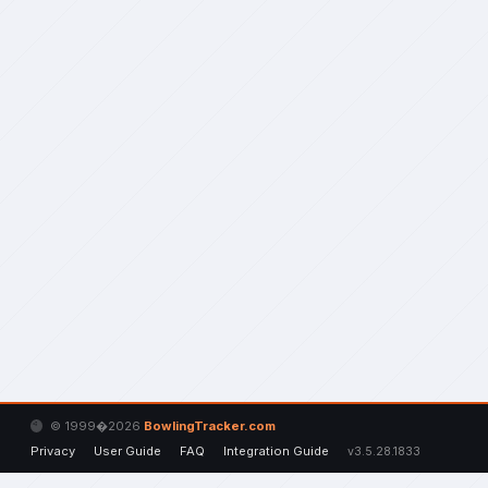
© 1999�2026
BowlingTracker.com
Privacy
User Guide
FAQ
Integration Guide
v3.5.28.1833