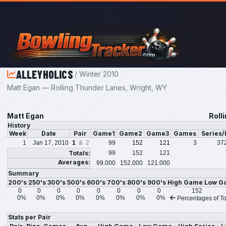
Skip to main content
ALLEYHOLICS
/ Winter 2010
Matt Egan — Rolling Thunder Lanes, Wright, WY
Matt Egan
Roll
History
Week
Date
Pair
Game1
Game2
Game3
Games
Series
1
Jan 17, 2010
1
& 2
99
152
121
3
37
Totals:
99
152
121
Averages:
99.000
152.000
121.000
Summary
200's
250's
300's
500's
600's
700's
800's
900's
High Game
Low G
0
0
0
0
0
0
0
0
152
0%
0%
0%
0%
0%
0%
0%
0%
Percentages of To
Stats per Pair