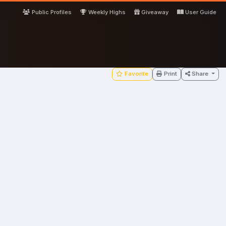
Public Profiles
Weekly Highs
Giveaway
User Guide
Favorite
Print
Share