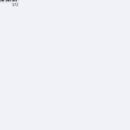
ow Series
372