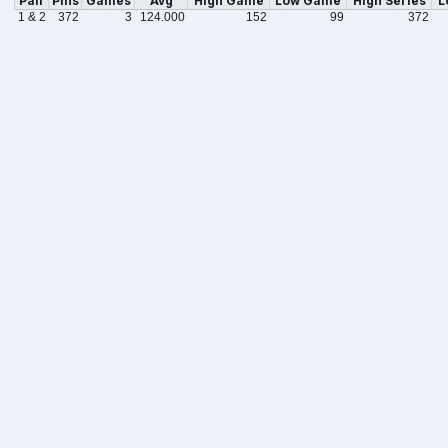
Pair
Pins
Games
Avg
High Game
Low Game
High Series
L
1 & 2
372
3
124.000
152
99
372