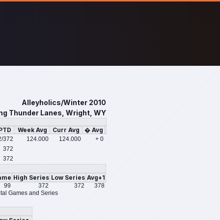
Alleyholics/Winter 2010
ing Thunder Lanes, Wright, WY
/PTD
Week Avg
Curr Avg
� Avg
2
/372
124.000
124.000
+ 0
372
372
ame
High Series
Low Series
Avg+1
99
372
372
378
tal Games and Series