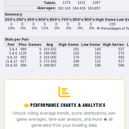
Totals:
1275
1151
1287
Averages:
182.143
164.429
183.857
Summary
200's
250's
300's
500's
600's
700's
800's
900's
High Game
Low G
4
0
0
5
0
0
0
0
220
19%
0%
0%
71%
0%
0%
0%
0%
Percentages of To
Stats per Pair
Pair
Pins
Games
Avg
High Game
Low Game
High Series
L
3 & 4
980
6
163.333
191
140
537
5 & 6
1128
6
188.000
220
162
575
9 & 10
492
3
164.000
170
154
492
11 & 12
517
3
172.333
199
131
517
19 & 20
596
3
198.667
205
188
596
PERFORMANCE CHARTS & ANALYTICS
Unlock rolling average trends, score distributions, per-
game averages, lane-pair analysis, and more � all
generated from your bowling data.