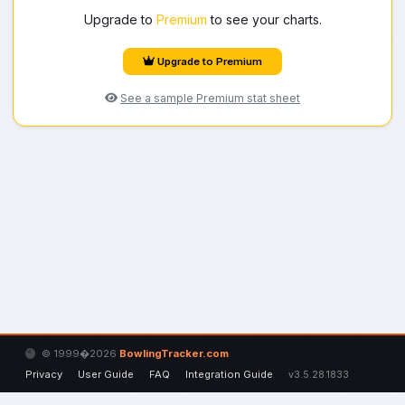
Upgrade to
Premium
to see your charts.
Upgrade to Premium
See a sample Premium stat sheet
© 1999�2026
BowlingTracker.com
Privacy
User Guide
FAQ
Integration Guide
v3.5.28.1833