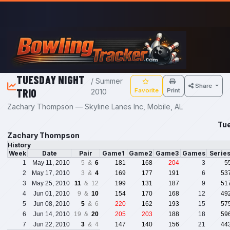
Skip to main content
TUESDAY NIGHT
/ Summer
Share
TRIO
Favorite
Print
2010
Zachary Thompson — Skyline Lanes Inc, Mobile, AL
Tue
Zachary Thompson
History
Week
Date
Pair
Game1
Game2
Game3
Games
Serie
1
May 11, 2010
5 &
6
181
168
204
3
5
2
May 17, 2010
3 &
4
169
177
191
6
53
3
May 25, 2010
11
& 12
199
131
187
9
51
4
Jun 01, 2010
9 &
10
154
170
168
12
49
5
Jun 08, 2010
5
& 6
220
162
193
15
57
6
Jun 14, 2010
19 &
20
205
203
188
18
59
7
Jun 22, 2010
3
& 4
147
140
156
21
44