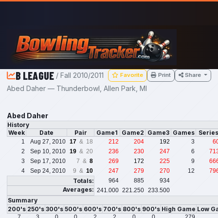
Skip to main content
B LEAGUE
/ Fall 2010/2011
Favorite
Print
Share
Abed Daher — Thunderbowl, Allen Park, MI
Abed Daher
History
Week
Date
Pair
Game1
Game2
Game3
Games
Serie
1
Aug 27, 2010
17
& 18
212
204
192
3
6
2
Sep 10, 2010
19
& 20
236
230
247
6
71
3
Sep 17, 2010
7 &
8
269
172
225
9
66
4
Sep 24, 2010
9 &
10
247
279
270
12
79
Totals:
964
885
934
Averages:
241.000
221.250
233.500
Summary
200's
250's
300's
500's
600's
700's
800's
900's
High Game
Low G
7
3
0
0
2
2
0
0
279