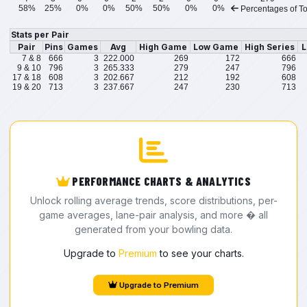
58%
25%
0%
0%
50%
50%
0%
0%
Percentages of To
Stats per Pair
Pair
Pins
Games
Avg
High Game
Low Game
High Series
L
7 & 8
666
3
222.000
269
172
666
9 & 10
796
3
265.333
279
247
796
17 & 18
608
3
202.667
212
192
608
19 & 20
713
3
237.667
247
230
713
PERFORMANCE CHARTS & ANALYTICS
Unlock rolling average trends, score distributions, per-
game averages, lane-pair analysis, and more � all
generated from your bowling data.
Upgrade to
Premium
to see your charts.
Upgrade to Premium