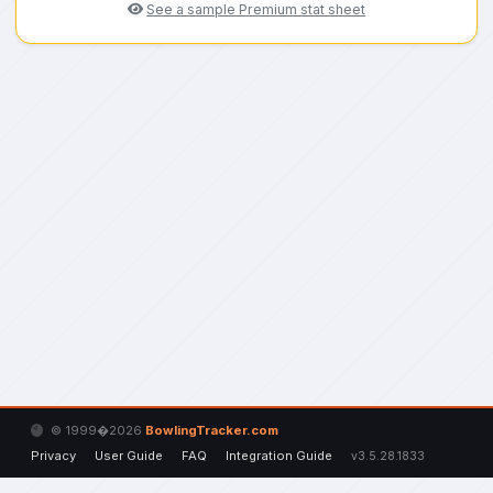
See a sample Premium stat sheet
© 1999�2026
BowlingTracker.com
Privacy
User Guide
FAQ
Integration Guide
v3.5.28.1833