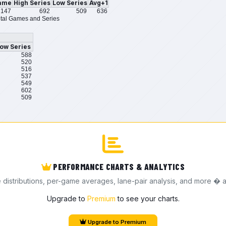
ame
High Series
Low Series
Avg+1
147
692
509
636
tal Games and Series
ow Series
588
520
516
537
549
602
509
PERFORMANCE CHARTS & ANALYTICS
e distributions, per-game averages, lane-pair analysis, and more � a
Upgrade to
Premium
to see your charts.
Upgrade to Premium