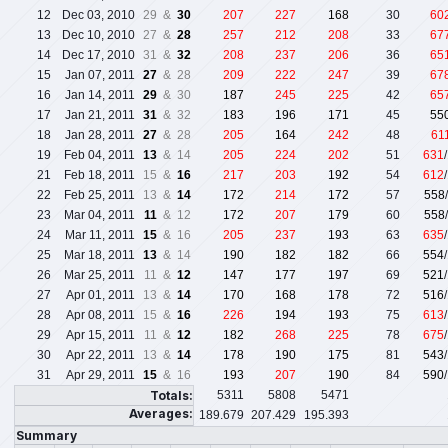
12
Dec 03, 2010
29 &
30
207
227
168
30
60
13
Dec 10, 2010
27 &
28
257
212
208
33
67
14
Dec 17, 2010
31 &
32
208
237
206
36
65
15
Jan 07, 2011
27
& 28
209
222
247
39
67
16
Jan 14, 2011
29
& 30
187
245
225
42
65
17
Jan 21, 2011
31
& 32
183
196
171
45
55
18
Jan 28, 2011
27
& 28
205
164
242
48
61
19
Feb 04, 2011
13
& 14
205
224
202
51
631
21
Feb 18, 2011
15 &
16
217
203
192
54
612
22
Feb 25, 2011
13 &
14
172
214
172
57
558
23
Mar 04, 2011
11
& 12
172
207
179
60
558
24
Mar 11, 2011
15
& 16
205
237
193
63
635
25
Mar 18, 2011
13
& 14
190
182
182
66
554
26
Mar 25, 2011
11 &
12
147
177
197
69
521
27
Apr 01, 2011
13 &
14
170
168
178
72
516
28
Apr 08, 2011
15 &
16
226
194
193
75
613
29
Apr 15, 2011
11 &
12
182
268
225
78
675
30
Apr 22, 2011
13 &
14
178
190
175
81
543
31
Apr 29, 2011
15
& 16
193
207
190
84
590
Totals:
5311
5808
5471
Averages:
189.679
207.429
195.393
Summary