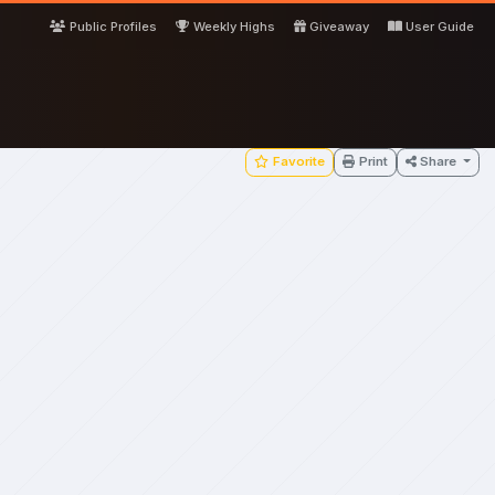
Public Profiles
Weekly Highs
Giveaway
User Guide
Favorite
Print
Share