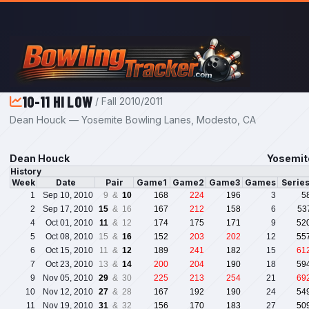
Skip to main content
10-11 HI LOW
/ Fall 2010/2011
Dean Houck — Yosemite Bowling Lanes, Modesto, CA
Dean Houck
Yosemit
History
Week
Date
Pair
Game1
Game2
Game3
Games
Serie
1
Sep 10, 2010
9 &
10
168
224
196
3
5
2
Sep 17, 2010
15
& 16
167
212
158
6
53
4
Oct 01, 2010
11
& 12
174
175
171
9
52
5
Oct 08, 2010
15 &
16
152
203
202
12
55
6
Oct 15, 2010
11 &
12
189
241
182
15
61
7
Oct 23, 2010
13 &
14
200
204
190
18
59
9
Nov 05, 2010
29
& 30
225
213
254
21
69
10
Nov 12, 2010
27
& 28
167
192
190
24
54
11
Nov 19, 2010
31
& 32
156
170
183
27
50