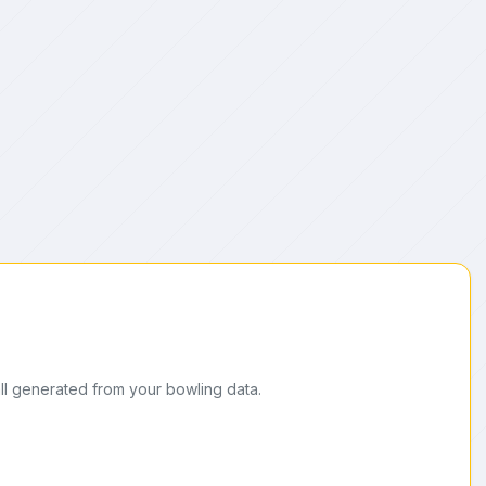
ll generated from your bowling data.