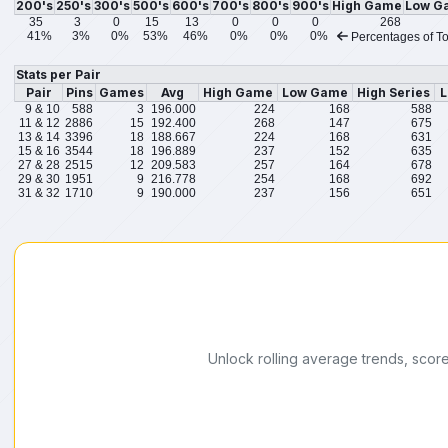
200's
250's
300's
500's
600's
700's
800's
900's
High Game
Low G
35
3
0
15
13
0
0
0
268
41%
3%
0%
53%
46%
0%
0%
0%
Percentages of To
Stats per Pair
Pair
Pins
Games
Avg
High Game
Low Game
High Series
L
9 & 10
588
3
196.000
224
168
588
11 & 12
2886
15
192.400
268
147
675
13 & 14
3396
18
188.667
224
168
631
15 & 16
3544
18
196.889
237
152
635
27 & 28
2515
12
209.583
257
164
678
29 & 30
1951
9
216.778
254
168
692
31 & 32
1710
9
190.000
237
156
651
Unlock rolling average trends, scor