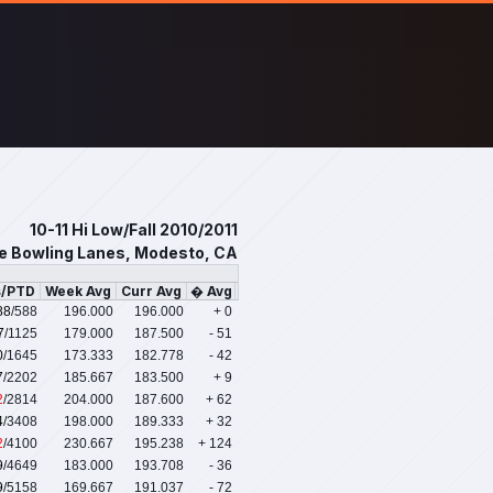
10-11 Hi Low/Fall 2010/2011
e Bowling Lanes, Modesto, CA
s/PTD
Week Avg
Curr Avg
� Avg
88
/588
196.000
196.000
+ 0
7
/1125
179.000
187.500
- 51
0
/1645
173.333
182.778
- 42
7
/2202
185.667
183.500
+ 9
2
/2814
204.000
187.600
+ 62
4
/3408
198.000
189.333
+ 32
2
/4100
230.667
195.238
+ 124
9
/4649
183.000
193.708
- 36
9
/5158
169.667
191.037
- 72