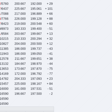
2
/5760
200.667
192.000
+ 29
7
/6437
225.667
195.061
+ 101
1
/7088
217.000
196.889
+ 66
8
/7766
226.000
199.128
+ 88
7
/8423
219.000
200.548
+ 60
0
/8973
183.333
199.400
- 51
1
/9584
203.667
199.667
+ 13
/10215
210.333
200.294
+ 32
/10827
204.000
200.500
+ 12
/11385
186.000
199.737
- 43
/11943
186.000
199.050
- 41
/12578
211.667
199.651
+ 38
/13132
184.667
198.970
- 44
/13653
173.667
197.870
- 75
/14169
172.000
196.792
- 77
/14782
204.333
197.093
+ 23
/15457
225.000
198.167
+ 84
/16000
181.000
197.531
- 51
/16590
196.667
197.500
- 2
16590
16590