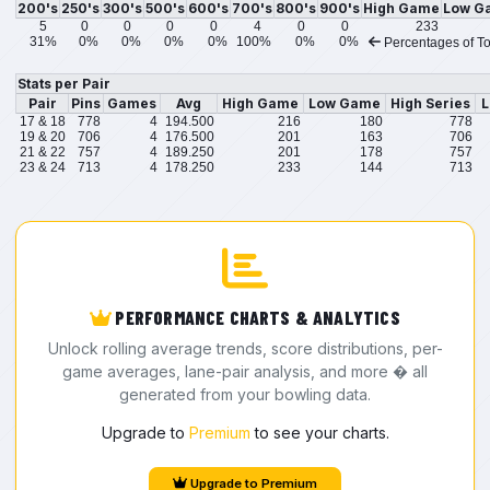
200's
250's
300's
500's
600's
700's
800's
900's
High Game
Low G
5
0
0
0
0
4
0
0
233
31%
0%
0%
0%
0%
100%
0%
0%
Percentages of To
Stats per Pair
Pair
Pins
Games
Avg
High Game
Low Game
High Series
L
17 & 18
778
4
194.500
216
180
778
19 & 20
706
4
176.500
201
163
706
21 & 22
757
4
189.250
201
178
757
23 & 24
713
4
178.250
233
144
713
PERFORMANCE CHARTS & ANALYTICS
Unlock rolling average trends, score distributions, per-
game averages, lane-pair analysis, and more � all
generated from your bowling data.
Upgrade to
Premium
to see your charts.
Upgrade to Premium