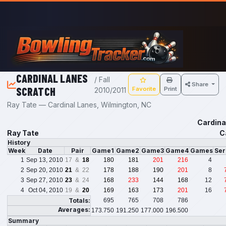
Skip to main content
CARDINAL LANES
/ Fall
Share
SCRATCH
Favorite
Print
2010/2011
Ray Tate — Cardinal Lanes, Wilmington, NC
Cardina
Ray Tate
C
History
Week
Date
Pair
Game1
Game2
Game3
Game4
Games
Ser
1
Sep 13, 2010
17 &
18
180
181
201
216
4
2
Sep 20, 2010
21
& 22
178
188
190
201
8
3
Sep 27, 2010
23
& 24
168
233
144
168
12
4
Oct 04, 2010
19 &
20
169
163
173
201
16
Totals:
695
765
708
786
Averages:
173.750
191.250
177.000
196.500
Summary