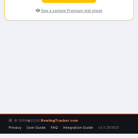
See a sample Premium stat sheet
© 1999�2026
BowlingTracker.com
Privacy
User Guide
FAQ
Integration Guide
v3.5.28.1833