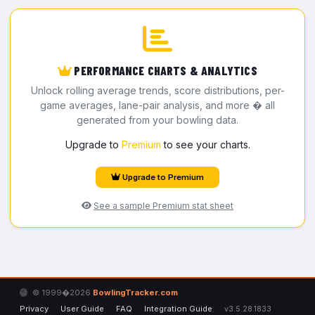
PERFORMANCE CHARTS & ANALYTICS
Unlock rolling average trends, score distributions, per-
game averages, lane-pair analysis, and more � all
generated from your bowling data.
Upgrade to
Premium
to see your charts.
Upgrade to Premium
See a sample Premium stat sheet
© 1999�2026
BowlingTracker.com
Privacy
User Guide
FAQ
Integration Guide
v3.5.28.1833