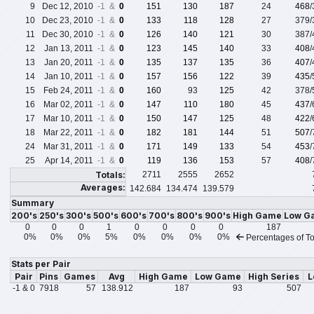
9
Dec 12, 2010
-1 &
0
151
130
187
24
468
10
Dec 23, 2010
-1 &
0
133
118
128
27
379
11
Dec 30, 2010
-1 &
0
126
140
121
30
387
12
Jan 13, 2011
-1 &
0
123
145
140
33
408
13
Jan 20, 2011
-1 &
0
135
137
135
36
407
14
Jan 10, 2011
-1 &
0
157
156
122
39
435
15
Feb 24, 2011
-1 &
0
160
93
125
42
378
16
Mar 02, 2011
-1 &
0
147
110
180
45
437
17
Mar 10, 2011
-1 &
0
150
147
125
48
422
18
Mar 22, 2011
-1 &
0
182
181
144
51
507
24
Mar 31, 2011
-1 &
0
171
149
133
54
453
25
Apr 14, 2011
-1 &
0
119
136
153
57
408
Totals:
2711
2555
2652
Averages:
142.684
134.474
139.579
Summary
200's
250's
300's
500's
600's
700's
800's
900's
High Game
Low G
0
0
0
1
0
0
0
0
187
0%
0%
0%
5%
0%
0%
0%
0%
Percentages of To
Stats per Pair
Pair
Pins
Games
Avg
High Game
Low Game
High Series
L
-1 & 0
7918
57
138.912
187
93
507