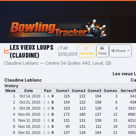
Skip to main content
LES VIEUX LOUPS
/ Fall
Share
(CLAUDINE)
Favorite
Print
2010/2011
Claudine Leblanc — Centre De Quilles 440, Laval, QB
Les vieux 
Claudine Leblanc
Ce
History
Week
Date
Pair
Game1
Game2
Game3
Games
Series/
1
Oct 14, 2010
-1 &
0
115
122
104
3
34
2
Oct 21, 2010
-1 &
0
154
122
158
6
43
3
Oct 28, 2010
-1 &
0
153
113
126
9
392
4
Nov 04, 2010
-1 &
0
172
160
137
12
469
5
Nov 11, 2010
-1 &
0
131
131
159
15
421
6
Nov 18, 2010
-1 &
0
95
131
111
18
337
8
Dec 02, 2010
-1 &
0
137
134
164
21
435