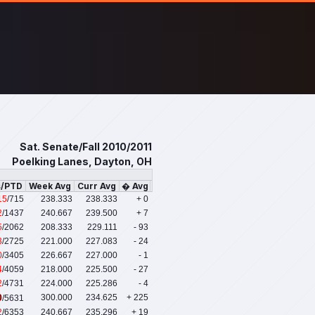
Sat. Senate/Fall 2010/2011
Poelking Lanes, Dayton, OH
s/PTD
Week Avg
Curr Avg
� Avg
15
/715
238.333
238.333
+ 0
2
/1437
240.667
239.500
+ 7
5
/2062
208.333
229.111
- 93
3
/2725
221.000
227.083
- 24
0
/3405
226.667
227.000
- 1
4
/4059
218.000
225.500
- 27
2
/4731
224.000
225.286
- 4
0
300.000
234.625
+ 225
/5631
2
/6353
240.667
235.296
+ 19