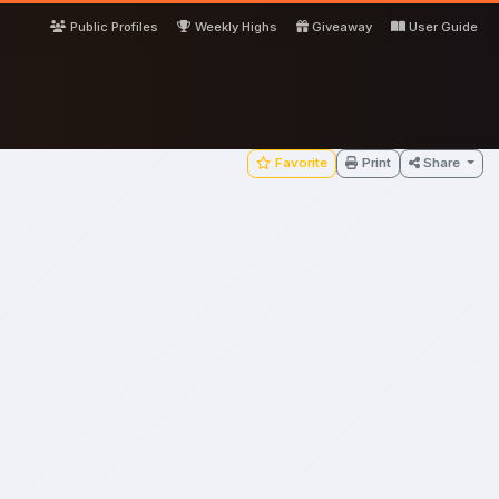
Public Profiles
Weekly Highs
Giveaway
User Guide
Favorite
Print
Share