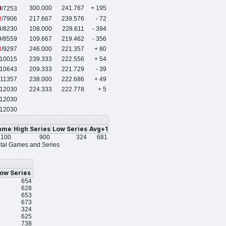
0
300.000
241.767
+ 195
/7253
3
/7906
217.667
239.576
- 72
4
/8230
108.000
228.611
- 394
9
/8559
109.667
219.462
- 356
8
/9297
246.000
221.357
+ 80
/10015
239.333
222.556
+ 54
/10643
209.333
221.729
- 39
/11357
238.000
222.686
+ 49
/12030
224.333
222.778
+ 5
12030
12030
ame
High Series
Low Series
Avg+1
100
900
324
681
tal Games and Series
ow Series
654
628
653
673
324
625
738