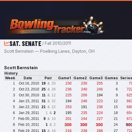
Skip to main content
SAT. SENATE
/ Fall 2010/2011
Scott Bernstein — Poelking Lanes, Dayton, OH
Scott Bernstein
History
Week
Date
Pair
Game1
Game2
Game3
Games
Serie
1
Oct 16, 2010
19
& 20
230
230
255
3
7
2
Oct 23, 2010
25
& 26
236
240
246
6
72
3
Oct 30, 2010
11
& 12
225
206
194
9
62
4
Jan 15, 2011
31
& 32
194
246
223
12
66
5
Jan 22, 2011
21
& 22
253
191
236
15
68
6
Jan 29, 2011
1 &
2
195
235
224
18
65
7
Feb 05, 2011
9
& 10
201
244
227
21
67
300
300
300
90
8
Feb 10, 2011
1
& 2
24
9
Feb 19, 2011
15
& 16
216
238
268
27
72