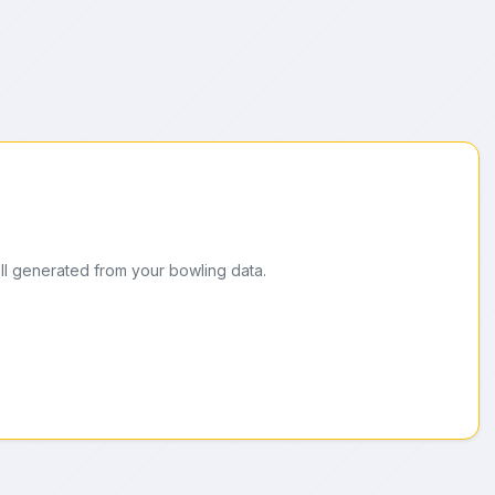
ll generated from your bowling data.