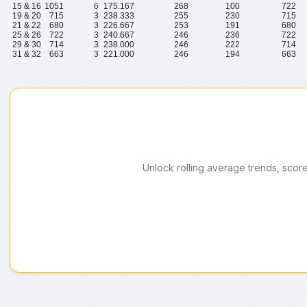
15 & 16
1051
6
175.167
268
100
722
19 & 20
715
3
238.333
255
230
715
21 & 22
680
3
226.667
253
191
680
25 & 26
722
3
240.667
246
236
722
29 & 30
714
3
238.000
246
222
714
31 & 32
663
3
221.000
246
194
663
Unlock rolling average trends, scor