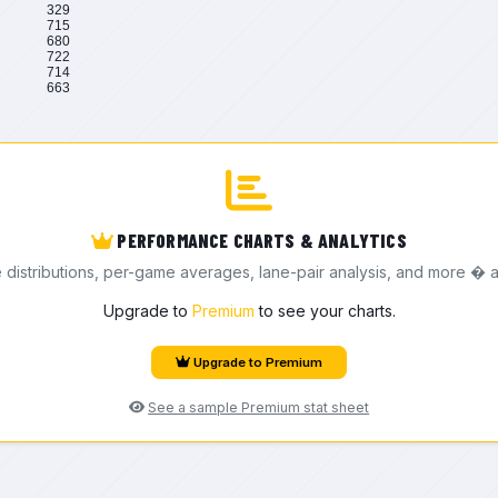
329
715
680
722
714
663
PERFORMANCE CHARTS & ANALYTICS
e distributions, per-game averages, lane-pair analysis, and more � a
Upgrade to
Premium
to see your charts.
Upgrade to Premium
See a sample Premium stat sheet