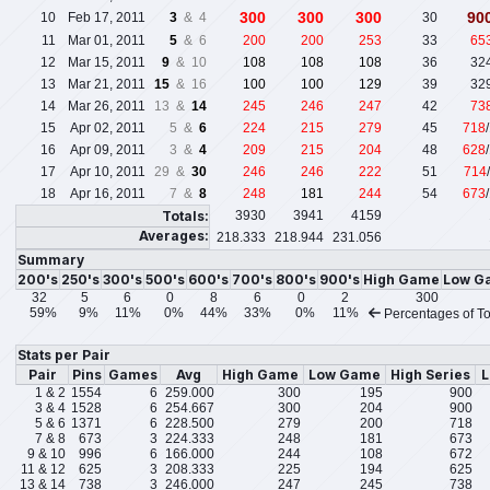
300
300
300
90
10
Feb 17, 2011
3
& 4
30
11
Mar 01, 2011
5
& 6
200
200
253
33
65
12
Mar 15, 2011
9
& 10
108
108
108
36
32
13
Mar 21, 2011
15
& 16
100
100
129
39
32
14
Mar 26, 2011
13 &
14
245
246
247
42
73
15
Apr 02, 2011
5 &
6
224
215
279
45
718
16
Apr 09, 2011
3 &
4
209
215
204
48
628
17
Apr 10, 2011
29 &
30
246
246
222
51
714
18
Apr 16, 2011
7 &
8
248
181
244
54
673
Totals:
3930
3941
4159
Averages:
218.333
218.944
231.056
Summary
200's
250's
300's
500's
600's
700's
800's
900's
High Game
Low G
32
5
6
0
8
6
0
2
300
59%
9%
11%
0%
44%
33%
0%
11%
Percentages of To
Stats per Pair
Pair
Pins
Games
Avg
High Game
Low Game
High Series
L
1 & 2
1554
6
259.000
300
195
900
3 & 4
1528
6
254.667
300
204
900
5 & 6
1371
6
228.500
279
200
718
7 & 8
673
3
224.333
248
181
673
9 & 10
996
6
166.000
244
108
672
11 & 12
625
3
208.333
225
194
625
13 & 14
738
3
246.000
247
245
738