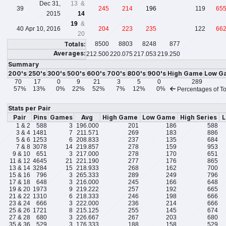
Dec 31,
13 &
39
245
214
196
119
65
2015
14
19
&
40
Apr 10, 2016
204
223
235
122
66
20
Totals:
8500
8803
8248
877
Averages:
212.500
220.075
217.053
219.250
Summary
200's
250's
300's
500's
600's
700's
800's
900's
High Game
Low G
70
17
0
9
21
3
5
0
289
57%
13%
0%
22%
52%
7%
12%
0%
Percentages of To
Stats per Pair
Pair
Pins
Games
Avg
High Game
Low Game
High Series
L
1 & 2
588
3
196.000
201
186
588
3 & 4
1481
7
211.571
269
183
886
5 & 6
1253
6
208.833
237
135
684
7 & 8
3078
14
219.857
278
159
953
9 & 10
651
3
217.000
278
170
651
11 & 12
4645
21
221.190
277
176
865
13 & 14
3284
15
218.933
268
162
700
15 & 16
796
3
265.333
289
249
796
17 & 18
648
3
216.000
245
166
648
19 & 20
1973
9
219.222
257
192
665
21 & 22
1310
6
218.333
246
198
666
23 & 24
666
3
222.000
236
214
666
25 & 26
1721
8
215.125
255
145
674
27 & 28
680
3
226.667
267
203
680
35 & 36
529
3
176.333
188
158
529