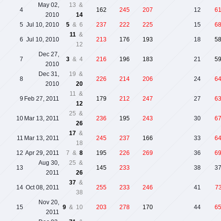
May 02,
13 &
4
162
245
207
12
6
2010
14
5
Jul 10, 2010
5
& 6
237
222
225
15
6
11
&
6
Jul 10, 2010
213
176
193
18
5
12
Dec 27,
7
3
& 4
216
196
183
21
5
2010
Dec 31,
19 &
8
226
214
206
24
6
2010
20
11 &
9
Feb 27, 2011
179
212
247
27
6
12
25 &
10
Mar 13, 2011
236
195
243
30
6
26
17
&
11
Mar 13, 2011
245
237
166
33
6
18
12
Apr 29, 2011
7 &
8
195
226
269
36
6
Aug 30,
25 &
13
145
233
38
3
2011
26
37
&
14
Oct 08, 2011
255
233
246
41
7
38
Nov 20,
15
9
& 10
203
278
170
44
6
2011