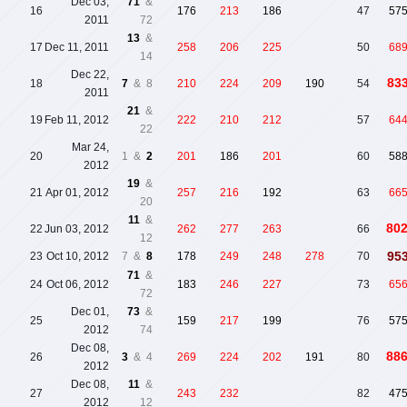
Dec 03,
71
&
16
176
213
186
47
57
2011
72
13
&
17
Dec 11, 2011
258
206
225
50
68
14
Dec 22,
83
18
7
& 8
210
224
209
190
54
2011
21
&
19
Feb 11, 2012
222
210
212
57
64
22
Mar 24,
20
1 &
2
201
186
201
60
58
2012
19
&
21
Apr 01, 2012
257
216
192
63
66
20
11
&
80
22
Jun 03, 2012
262
277
263
66
12
95
23
Oct 10, 2012
7 &
8
178
249
248
278
70
71
&
24
Oct 06, 2012
183
246
227
73
65
72
Dec 01,
73
&
25
159
217
199
76
57
2012
74
Dec 08,
88
26
3
& 4
269
224
202
191
80
2012
Dec 08,
11
&
27
243
232
82
47
2012
12