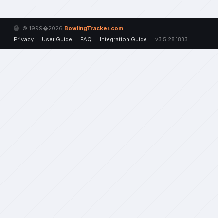
© 1999�2026
BowlingTracker.com
Privacy
User Guide
FAQ
Integration Guide
v3.5.28.1833