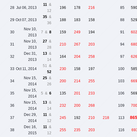
11
&
28
Jul 06, 2013
196
178
216
85
59
12
35
&
29
Oct 07, 2013
188
183
158
88
52
36
Nov 10,
30
7 &
8
159
249
194
91
60
2013
Nov 10,
27
&
31
210
267
203
94
68
2013
28
Dec 31,
13
&
32
164
204
258
97
62
2013
14
51 &
33
Oct 11, 2014
230
158
197
100
58
52
Nov 15,
25
&
34
200
214
255
103
66
2014
26
Nov 15,
35
5 &
6
135
201
233
106
56
2014
Nov 15,
13
&
36
232
200
268
109
70
2014
14
Dec 29,
11
&
86
37
245
192
210
218
113
2014
12
Dec 16,
11
&
38
255
235
203
116
69
2015
12