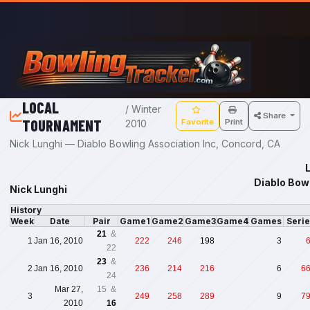
Skip to main content
LOCAL
/ Winter
Share
TOURNAMENT
Favorite
Print
2010
Nick Lunghi — Diablo Bowling Association Inc, Concord, CA
Diablo Bow
Nick Lunghi
History
Week
Date
Pair
Game1
Game2
Game3
Game4
Games
Seri
21
&
1
Jan 16, 2010
222
246
198
3
22
23
&
2
Jan 16, 2010
236
214
216
6
6
24
Mar 27,
15 &
3
249
258
289
9
7
2010
16