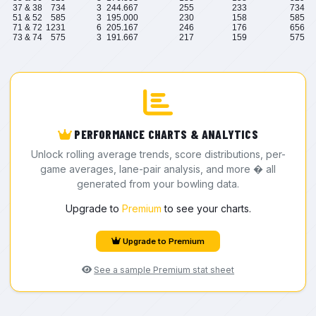
37 & 38
734
3
244.667
255
233
734
51 & 52
585
3
195.000
230
158
585
71 & 72
1231
6
205.167
246
176
656
73 & 74
575
3
191.667
217
159
575
PERFORMANCE CHARTS & ANALYTICS
Unlock rolling average trends, score distributions, per-
game averages, lane-pair analysis, and more � all
generated from your bowling data.
Upgrade to
Premium
to see your charts.
Upgrade to Premium
See a sample Premium stat sheet