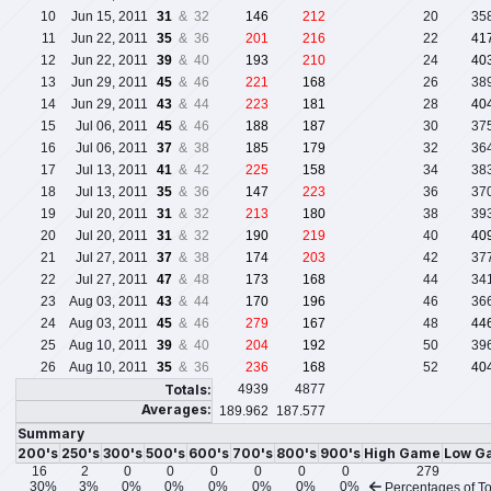
10
Jun 15, 2011
31
& 32
146
212
20
35
11
Jun 22, 2011
35
& 36
201
216
22
41
12
Jun 22, 2011
39
& 40
193
210
24
40
13
Jun 29, 2011
45
& 46
221
168
26
38
14
Jun 29, 2011
43
& 44
223
181
28
40
15
Jul 06, 2011
45
& 46
188
187
30
37
16
Jul 06, 2011
37
& 38
185
179
32
36
17
Jul 13, 2011
41
& 42
225
158
34
38
18
Jul 13, 2011
35
& 36
147
223
36
37
19
Jul 20, 2011
31
& 32
213
180
38
39
20
Jul 20, 2011
31
& 32
190
219
40
40
21
Jul 27, 2011
37
& 38
174
203
42
37
22
Jul 27, 2011
47
& 48
173
168
44
34
23
Aug 03, 2011
43
& 44
170
196
46
36
24
Aug 03, 2011
45
& 46
279
167
48
44
25
Aug 10, 2011
39
& 40
204
192
50
39
26
Aug 10, 2011
35
& 36
236
168
52
40
Totals:
4939
4877
Averages:
189.962
187.577
Summary
200's
250's
300's
500's
600's
700's
800's
900's
High Game
Low G
16
2
0
0
0
0
0
0
279
30%
3%
0%
0%
0%
0%
0%
0%
Percentages of To