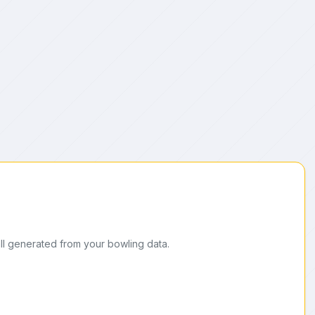
ll generated from your bowling data.