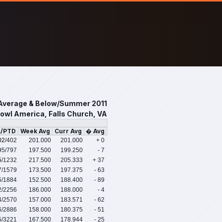
Average & Below/Summer 2011
owl America, Falls Church, VA
s/PTD
Week Avg
Curr Avg
� Avg
02
/402
201.000
201.000
+ 0
95
/797
197.500
199.250
- 7
5
/1232
217.500
205.333
+ 37
7
/1579
173.500
197.375
- 63
5
/1884
152.500
188.400
- 89
2
/2256
186.000
188.000
- 4
4
/2570
157.000
183.571
- 62
6
/2886
158.000
180.375
- 51
5
/3221
167.500
178.944
- 25