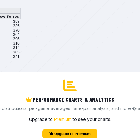
ow Series
358
335
370
364
396
316
314
305
341
PERFORMANCE CHARTS & ANALYTICS
e distributions, per-game averages, lane-pair analysis, and more � a
Upgrade to
Premium
to see your charts.
Upgrade to Premium