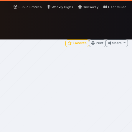
Public Profiles
Weekly Highs
Giveaway
User Guide
Favorite
Print
Share