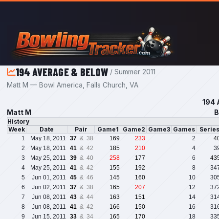
Skip to main content
194 AVERAGE & BELOW
/ Summer 2011
Matt M — Bowl America, Falls Church, VA
194 
Matt M
B
History
Week
Date
Pair
Game1
Game2
Game3
Games
Serie
1
May 18, 2011
37
& 38
169
233
2
4
2
May 18, 2011
41
& 42
185
210
4
3
3
May 25, 2011
39
& 40
258
177
6
43
4
May 25, 2011
41
& 42
155
192
8
34
5
Jun 01, 2011
45
& 46
145
160
10
30
6
Jun 02, 2011
37
& 38
165
207
12
37
7
Jun 08, 2011
43
& 44
163
151
14
31
8
Jun 08, 2011
41
& 42
166
150
16
31
9
Jun 15, 2011
33
& 34
165
170
18
33