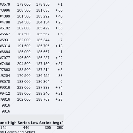
8
/3579
179.000
178.950
+ 1
7
/3996
208.500
181.636
+ 60
3
/4399
201.500
183.292
+ 40
9
/4788
194.500
184.154
+ 23
4
/5192
202.000
185.429
+ 36
5
/5567
187.500
185.567
+ 5
4
/5931
182.000
185.344
- 7
3
/6314
191.500
185.706
+ 13
0
/6684
185.000
185.667
- 1
3
/7077
196.500
186.237
+ 22
9
/7486
204.500
187.150
+ 37
7
/7863
188.500
187.214
+ 3
1
/8204
170.500
186.455
- 33
6
/8570
183.000
186.304
- 6
6
/9016
223.000
187.833
+ 74
6
/9412
198.000
188.240
+ 21
4
/9816
202.000
188.769
+ 28
9816
9816
ame
High Series
Low Series
Avg+1
145
446
305
390
tal Games and Series