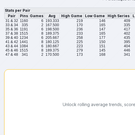
Stats per Pair
Pair
Pins
Games
Avg
High Game
Low Game
High Series
L
31 & 32
1160
6
193.333
219
146
409
33 & 34
335
2
167.500
170
165
335
35 & 36
1191
6
198.500
236
147
417
37 & 38
1515
8
189.375
233
165
402
39 & 40
1234
6
205.667
258
177
435
41 & 42
1441
8
180.125
225
150
395
43 & 44
1084
6
180.667
223
151
404
45 & 46
1515
8
189.375
279
145
446
47 & 48
341
2
170.500
173
168
341
Unlock rolling average trends, scor