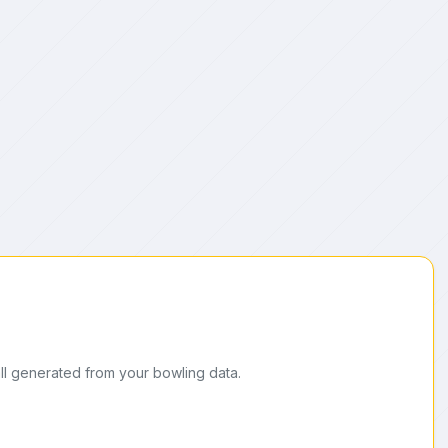
ll generated from your bowling data.