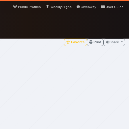
Public Profiles
Weekly Highs
Giveaway
User Guide
Favorite
Print
Share