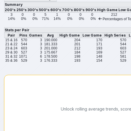
Summary
200's
250's
300's
500's
600's
700's
800's
900's
High Game
Low G
3
0
0
5
1
0
0
0
212
14%
0%
0%
71%
14%
0%
0%
0%
Percentages of To
Stats per Pair
Pair
Pins
Games
Avg
High Game
Low Game
High Series
L
15 & 16
570
3
190.000
204
170
570
21 & 22
544
3
181.333
201
171
544
23 & 24
603
3
201.000
212
193
603
29 & 30
527
3
175.667
184
169
527
31 & 32
1071
6
178.500
198
148
581
35 & 36
529
3
176.333
193
154
529
Unlock rolling average trends, scor