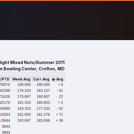
ight Mixed Nuts/Summer 2011
n Bowling Center, Crofton, MD
s/PTD
Week Avg
Curr Avg
� Avg
70
/570
190.000
190.000
+ 0
9
/1099
176.333
183.167
- 41
7
/1626
175.667
180.667
- 22
4
/2170
181.333
180.833
+ 2
0
/2660
163.333
177.333
- 52
3
/3263
201.000
181.278
+ 71
1
/3844
193.667
183.048
+ 38
3844
3844