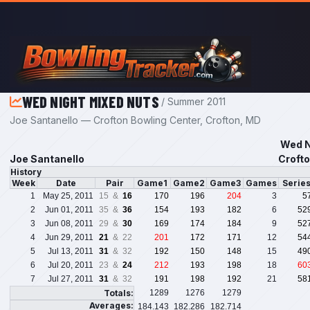
Skip to main content
WED NIGHT MIXED NUTS
/ Summer 2011
Joe Santanello — Crofton Bowling Center, Crofton, MD
Wed N
Joe Santanello
Crofto
History
Week
Date
Pair
Game1
Game2
Game3
Games
Serie
1
May 25, 2011
15 &
16
170
196
204
3
5
2
Jun 01, 2011
35 &
36
154
193
182
6
52
3
Jun 08, 2011
29 &
30
169
174
184
9
52
4
Jun 29, 2011
21
& 22
201
172
171
12
54
5
Jul 13, 2011
31
& 32
192
150
148
15
49
6
Jul 20, 2011
23 &
24
212
193
198
18
60
7
Jul 27, 2011
31
& 32
191
198
192
21
58
Totals:
1289
1276
1279
Averages:
184.143
182.286
182.714