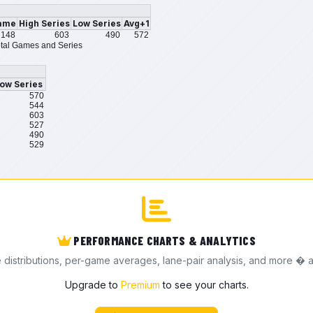
ame
High Series
Low Series
Avg+1
148
603
490
572
tal Games and Series
ow Series
570
544
603
527
490
529
PERFORMANCE CHARTS & ANALYTICS
e distributions, per-game averages, lane-pair analysis, and more � a
Upgrade to
Premium
to see your charts.