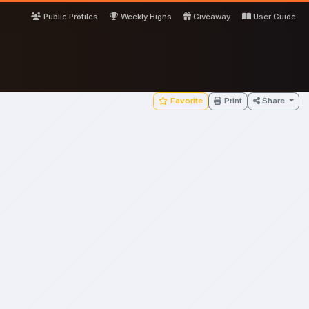
Public Profiles
Weekly Highs
Giveaway
User Guide
Favorite
Print
Share