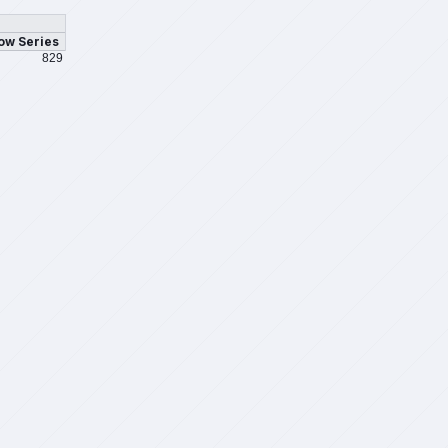
ow Series
829