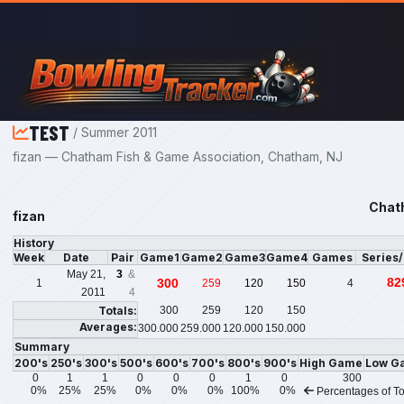
Skip to main content
TEST
/ Summer 2011
fizan — Chatham Fish & Game Association, Chatham, NJ
Chat
fizan
History
Week
Date
Pair
Game1
Game2
Game3
Game4
Games
Series
May 21,
3
&
82
300
1
259
120
150
4
2011
4
Totals:
300
259
120
150
Averages:
300.000
259.000
120.000
150.000
Summary
200's
250's
300's
500's
600's
700's
800's
900's
High Game
Low G
0
1
1
0
0
0
1
0
300
0%
25%
25%
0%
0%
0%
100%
0%
Percentages of To