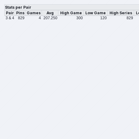
Stats per Pair
Pair
Pins
Games
Avg
High Game
Low Game
High Series
L
3 & 4
829
4
207.250
300
120
829