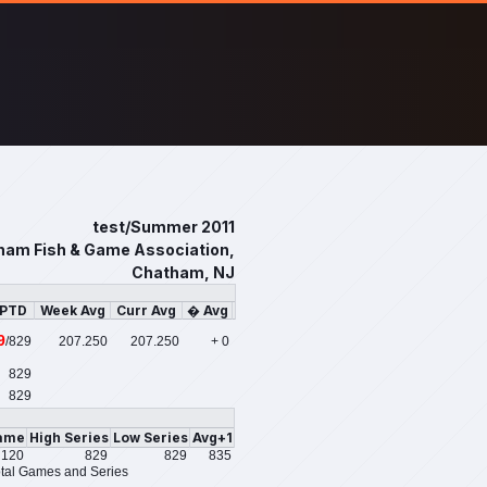
test/Summer 2011
ham Fish & Game Association,
Chatham, NJ
/PTD
Week Avg
Curr Avg
� Avg
9
/829
207.250
207.250
+ 0
829
829
ame
High Series
Low Series
Avg+1
120
829
829
835
tal Games and Series