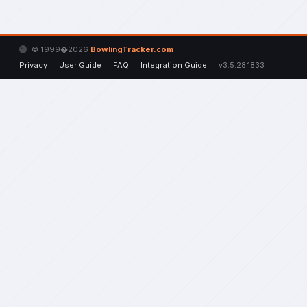
© 1999�2026
BowlingTracker.com
Privacy
User Guide
FAQ
Integration Guide
v3.5.28.1833