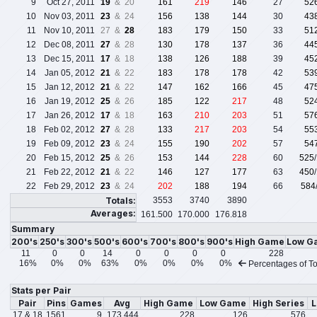
9
Oct 27, 2011
19
& 20
161
219
146
27
52
10
Nov 03, 2011
23
& 24
156
138
144
30
43
11
Nov 10, 2011
27 &
28
183
179
150
33
51
12
Dec 08, 2011
27
& 28
130
178
137
36
44
13
Dec 15, 2011
17
& 18
138
126
188
39
45
14
Jan 05, 2012
21
& 22
183
178
178
42
53
15
Jan 12, 2012
21
& 22
147
162
166
45
47
16
Jan 19, 2012
25
& 26
185
122
217
48
52
17
Jan 26, 2012
17
& 18
163
210
203
51
57
18
Feb 02, 2012
27
& 28
133
217
203
54
55
19
Feb 09, 2012
23
& 24
155
190
202
57
54
20
Feb 15, 2012
25
& 26
153
144
228
60
525
21
Feb 22, 2012
21
& 22
146
127
177
63
450
22
Feb 29, 2012
23
& 24
202
188
194
66
584
Totals:
3553
3740
3890
Averages:
161.500
170.000
176.818
Summary
200's
250's
300's
500's
600's
700's
800's
900's
High Game
Low G
11
0
0
14
0
0
0
0
228
16%
0%
0%
63%
0%
0%
0%
0%
Percentages of To
Stats per Pair
Pair
Pins
Games
Avg
High Game
Low Game
High Series
L
17 & 18
1561
9
173.444
228
126
576