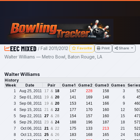
Skip to main content
EEC MIXED
/ Fall 2011/2012
Favorite
Print
Share
Walter Williams — Metro Bowl, Baton Rouge, LA
Walter Williams
History
Week
Date
Pair
Game1
Game2
Game3
Games
Serie
1
Aug 25, 2011
17 &
18
147
228
158
3
5
2
Sep 01, 2011
19 &
20
141
169
148
6
4
3
Sep 08, 2011
19 &
20
153
141
166
9
46
4
Sep 15, 2011
21 &
22
177
170
160
12
50
5
Sep 22, 2011
27
& 28
154
157
160
15
47
6
Sep 29, 2011
23 &
24
188
196
187
18
57
7
Oct 06, 2011
21
& 22
175
133
213
21
52
8
Oct 13, 2011
25
& 26
183
168
165
24
51