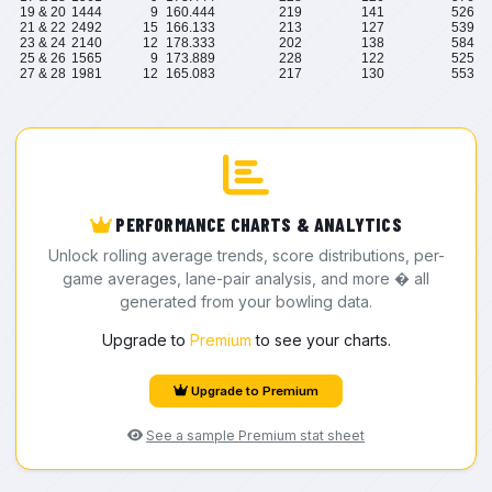
19 & 20
1444
9
160.444
219
141
526
21 & 22
2492
15
166.133
213
127
539
23 & 24
2140
12
178.333
202
138
584
25 & 26
1565
9
173.889
228
122
525
27 & 28
1981
12
165.083
217
130
553
PERFORMANCE CHARTS & ANALYTICS
Unlock rolling average trends, score distributions, per-
game averages, lane-pair analysis, and more � all
generated from your bowling data.
Upgrade to
Premium
to see your charts.
Upgrade to Premium
See a sample Premium stat sheet