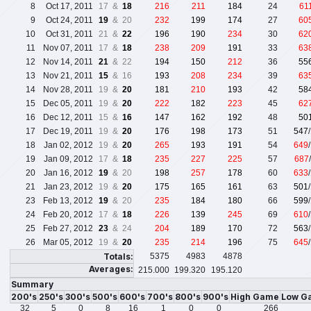
8
Oct 17, 2011
17 &
18
216
211
184
24
61
9
Oct 24, 2011
19
& 20
232
199
174
27
60
10
Oct 31, 2011
21 &
22
196
190
234
30
62
11
Nov 07, 2011
17 &
18
238
209
191
33
63
12
Nov 14, 2011
21
& 22
194
150
212
36
55
13
Nov 21, 2011
15
& 16
193
208
234
39
63
14
Nov 28, 2011
19 &
20
181
210
193
42
58
15
Dec 05, 2011
19 &
20
222
182
223
45
62
16
Dec 12, 2011
15 &
16
147
162
192
48
50
17
Dec 19, 2011
19 &
20
176
198
173
51
547
18
Jan 02, 2012
19 &
20
265
193
191
54
649
19
Jan 09, 2012
17 &
18
235
227
225
57
687
20
Jan 16, 2012
19
& 20
198
257
178
60
633
21
Jan 23, 2012
19 &
20
175
165
161
63
501
23
Feb 13, 2012
19
& 20
235
184
180
66
599
24
Feb 20, 2012
17 &
18
226
139
245
69
610
25
Feb 27, 2012
23
& 24
204
189
170
72
563
26
Mar 05, 2012
19 &
20
235
214
196
75
645
Totals:
5375
4983
4878
Averages:
215.000
199.320
195.120
Summary
200's
250's
300's
500's
600's
700's
800's
900's
High Game
Low G
32
5
0
8
16
1
0
0
266