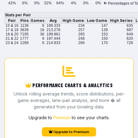
42%
6%
0%
32%
64%
4%
0%
0%
Percentages of To
Stats per Pair
Pair
Pins
Games
Avg
High Game
Low Game
High Series
L
15 & 16
1136
6
189.333
234
147
635
17 & 18
3839
18
213.278
257
139
687
19 & 20
7195
36
199.861
265
153
649
21 & 22
1777
9
197.444
248
150
620
23 & 24
1289
6
214.833
266
170
726
PERFORMANCE CHARTS & ANALYTICS
Unlock rolling average trends, score distributions, per-
game averages, lane-pair analysis, and more � all
generated from your bowling data.
Upgrade to
Premium
to see your charts.
Upgrade to Premium