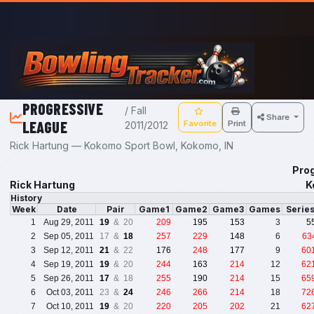
Skip to main content
PROGRESSIVE
/ Fall
Share
LEAGUE
Favorite
Print
2011/2012
Rick Hartung — Kokomo Sport Bowl, Kokomo, IN
Prog
Rick Hartung
K
History
Week
Date
Pair
Game1
Game2
Game3
Games
Serie
1
Aug 29, 2011
19
& 20
209
195
153
3
5
2
Sep 05, 2011
17 &
18
257
229
148
6
63
3
Sep 12, 2011
21
& 22
176
248
177
9
60
4
Sep 19, 2011
19
& 20
244
163
214
12
62
5
Sep 26, 2011
17
& 18
255
190
214
15
65
6
Oct 03, 2011
23 &
24
246
266
214
18
72
7
Oct 10, 2011
19
& 20
220
205
202
21
62