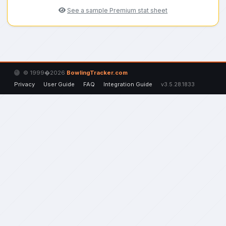
See a sample Premium stat sheet
© 1999�2026
BowlingTracker.com
Privacy
User Guide
FAQ
Integration Guide
v3.5.28.1833