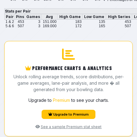
Stats per Pair
Pair
Pins
Games
Avg
High Game
Low Game
High Series
L
1 & 2
453
3
151.000
183
135
453
5 & 6
507
3
169.000
172
165
507
PERFORMANCE CHARTS & ANALYTICS
Unlock rolling average trends, score distributions, per-
game averages, lane-pair analysis, and more � all
generated from your bowling data.
Upgrade to
Premium
to see your charts.
Upgrade to Premium
See a sample Premium stat sheet