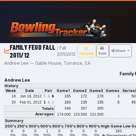
Skip to main content
FAMILY FEUD FALL
/ Fall
Share
2011/12
Favorite
Print
2011/2012
Andrew Lee — Gable House, Torrance, CA
Family 
Andrew Lee
History
Week
Date
Pair
Game1
Game2
Game3
Games
Series
18
Jan 18, 2012
5 &
6
165
172
170
3
50
20
Feb 01, 2012
1
& 2
183
135
135
6
45
Totals:
348
307
305
Averages:
174.000
153.500
152.500
Summary
200's
250's
300's
500's
600's
700's
800's
900's
High Game
Low G
0
0
0
1
0
0
0
0
183
0%
0%
0%
50%
0%
0%
0%
0%
Percentages of To