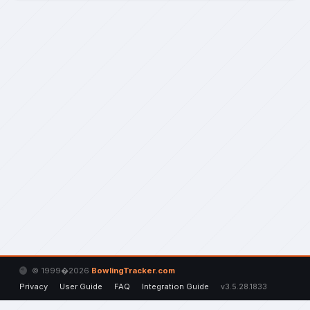
© 1999�2026
BowlingTracker.com
Privacy
User Guide
FAQ
Integration Guide
v3.5.28.1833