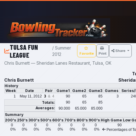
Skip to main content
TULSA FUN
/ Summer
Share
LEAGUE
Favorite
Print
2012
Chris Burnett — Sheridan Lanes Restaurant, Tulsa, OK
T
Chris Burnett
Sherida
History
Week
Date
Pair
Game1
Game2
Game3
Games
Series
1
May 11, 2012
3
& 4
90
65
85
3
24
Totals:
90
65
85
Averages:
90.000
65.000
85.000
Summary
200's
250's
300's
500's
600's
700's
800's
900's
High Game
Low G
0
0
0
0
0
0
0
0
90
0%
0%
0%
0%
0%
0%
0%
0%
Percentages of To