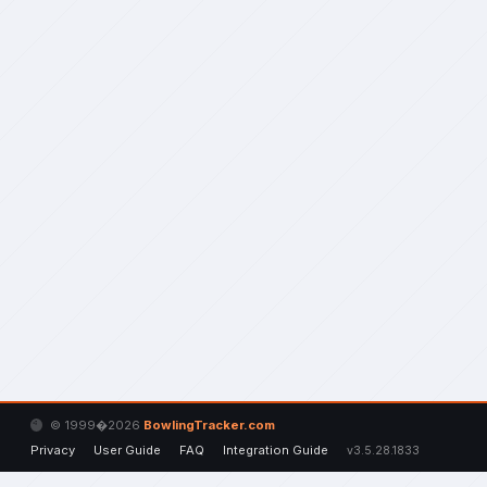
© 1999�2026
BowlingTracker.com
Privacy
User Guide
FAQ
Integration Guide
v3.5.28.1833