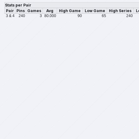
Stats per Pair
Pair
Pins
Games
Avg
High Game
Low Game
High Series
L
3 & 4
240
3
80.000
90
65
240