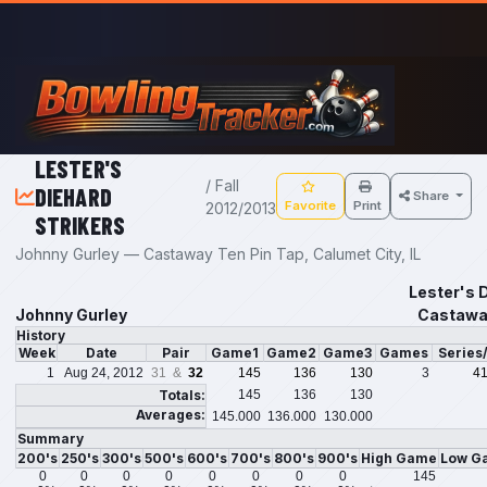
Skip to main content
LESTER'S
/ Fall
DIEHARD
Share
Favorite
Print
2012/2013
STRIKERS
Johnny Gurley — Castaway Ten Pin Tap, Calumet City, IL
Lester's D
Johnny Gurley
Castaway
History
Week
Date
Pair
Game1
Game2
Game3
Games
Series
1
Aug 24, 2012
31 &
32
145
136
130
3
4
Totals:
145
136
130
Averages:
145.000
136.000
130.000
Summary
200's
250's
300's
500's
600's
700's
800's
900's
High Game
Low G
0
0
0
0
0
0
0
0
145