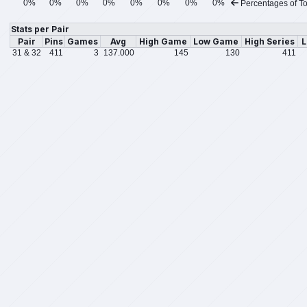
0%
0%
0%
0%
0%
0%
0%
0%
Percentages of To
Stats per Pair
Pair
Pins
Games
Avg
High Game
Low Game
High Series
L
31 & 32
411
3
137.000
145
130
411