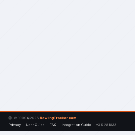
© 1999�2026
BowlingTracker.com
Privacy
User Guide
FAQ
Integration Guide
v3.5.28.1833