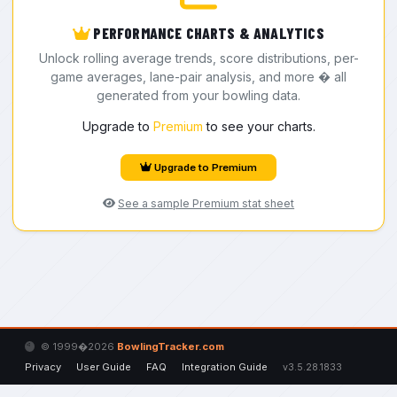
PERFORMANCE CHARTS & ANALYTICS
Unlock rolling average trends, score distributions, per-
game averages, lane-pair analysis, and more � all
generated from your bowling data.
Upgrade to
Premium
to see your charts.
Upgrade to Premium
See a sample Premium stat sheet
© 1999�2026
BowlingTracker.com
Privacy
User Guide
FAQ
Integration Guide
v3.5.28.1833