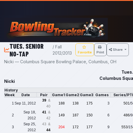
Skip to main content
TUES. SENIOR
/ Fall
Share
NO-TAP
Favorite
Print
2012/2013
Nicki — Columbus Square Bowling Palace, Columbus, OH
Tues.
Columbus Squar
Nicki
History
Week
Date
Pair
Game1
Game2
Game3
Games
Series/PT
39
&
1
Sep 11, 2012
188
138
175
3
501
/
40
Sep 18,
41
&
2
149
187
150
6
486
/
2012
42
Sep 25,
43 &
3
204
172
177
9
553
/1
2012
44