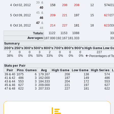
39 &
4
Oct 02, 2012
158
208
208
12
574
/2
40
45 &
5
Oct 09, 2012
209
221
197
15
627
/2
46
47
&
6
Oct 16, 2012
214
227
181
18
622
/3
48
Totals:
1122
1153
1088
33
Averages:
187.000
192.167
181.333
33
Summary
200's
250's
300's
500's
600's
700's
800's
900's
High Game
Low G
7
0
0
3
2
0
0
0
227
38%
0%
0%
50%
33%
0%
0%
0%
Percentages of To
Stats per Pair
Pair
Pins
Games
Avg
High Game
Low Game
High Series
L
39 & 40
1075
6
179.167
208
138
574
41 & 42
486
3
162.000
187
149
486
43 & 44
553
3
184.333
204
172
553
45 & 46
627
3
209.000
221
197
627
47 & 48
622
3
207.333
227
181
622