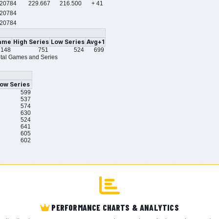
/20784
229.667
216.500
+ 41
20784
20784
ame
High Series
Low Series
Avg+1
148
751
524
699
tal Games and Series
ow Series
599
537
574
630
524
641
605
602
PERFORMANCE CHARTS & ANALYTICS