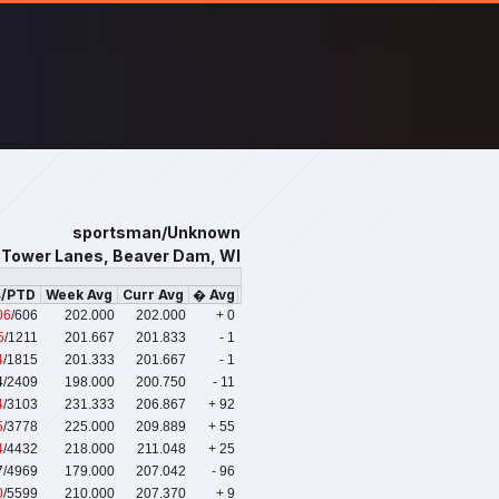
sportsman/Unknown
Tower Lanes, Beaver Dam, WI
s/PTD
Week Avg
Curr Avg
� Avg
06
/606
202.000
202.000
+ 0
5
/1211
201.667
201.833
- 1
4
/1815
201.333
201.667
- 1
4
/2409
198.000
200.750
- 11
4
/3103
231.333
206.867
+ 92
5
/3778
225.000
209.889
+ 55
4
/4432
218.000
211.048
+ 25
7
/4969
179.000
207.042
- 96
0
/5599
210.000
207.370
+ 9