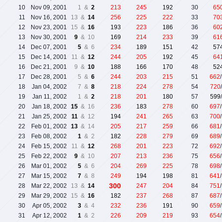
10
Nov 09, 2001
1 &
2
213
245
192
30
65
11
Nov 16, 2001
13 &
14
256
225
222
33
70
12
Nov 23, 2001
15 &
16
193
223
186
36
60
13
Nov 30, 2001
9
& 10
169
214
233
39
61
14
Dec 07, 2001
5
& 6
234
189
151
42
57
15
Dec 14, 2001
11 &
12
244
205
192
45
64
16
Dec 21, 2001
9 &
10
188
166
170
48
52
17
Dec 28, 2001
5 &
6
244
203
215
51
662
18
Jan 04, 2002
7 &
8
218
224
278
54
720
19
Jan 11, 2002
1 &
2
218
201
180
57
599
20
Jan 18, 2002
15
& 16
236
183
278
60
697
21
Jan 25, 2002
11
& 12
194
241
265
63
700
22
Feb 01, 2002
13
& 14
205
217
259
66
681
23
Feb 08, 2002
1
& 2
182
228
279
69
689
24
Feb 15, 2002
11 &
12
268
201
223
72
692
25
Feb 22, 2002
9
& 10
207
213
236
75
656
26
Mar 01, 2002
5
& 6
204
269
225
78
698
27
Mar 15, 2002
7
& 8
249
194
198
81
641
300
28
Mar 22, 2002
13 &
14
247
204
84
751
29
Mar 29, 2002
15 &
16
182
237
268
87
687
30
Apr 05, 2002
3
& 4
232
236
191
90
659
31
Apr 12, 2002
1
& 2
226
209
219
93
654