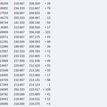
0
/6249
216.667
208.300
+ 28
3
/6952
234.333
210.667
+ 79
2
/7554
200.667
209.833
- 30
6
/8170
205.333
209.487
- 13
4
/8744
191.333
208.190
- 54
1
/9385
213.667
208.556
+ 17
4
/9909
174.667
206.438
- 101
/10571
220.667
207.275
+ 43
/11291
240.000
209.093
+ 99
/11890
199.667
208.596
- 28
/12587
232.333
209.783
+ 72
/13287
233.333
210.905
+ 71
/13968
227.000
211.636
+ 49
/14657
229.667
212.420
+ 55
/15349
230.667
213.181
+ 55
/16005
218.667
213.400
+ 17
/16703
232.667
214.141
+ 58
/17344
213.667
214.123
- 1
/18095
250.333
215.417
+ 109
/18782
229.000
215.885
+ 41
/19441
219.667
216.011
+ 12
/20095
218.000
216.075
+ 6