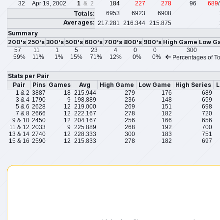
32
Apr 19, 2002
1
& 2
184
227
278
96
689
Totals:
6953
6923
6908
Averages:
217.281
216.344
215.875
Summary
200's
250's
300's
500's
600's
700's
800's
900's
High Game
Low G
57
11
1
5
23
4
0
0
300
59%
11%
1%
15%
71%
12%
0%
0%
Percentages of To
Stats per Pair
Pair
Pins
Games
Avg
High Game
Low Game
High Series
L
1 & 2
3887
18
215.944
279
176
689
3 & 4
1790
9
198.889
236
148
659
5 & 6
2628
12
219.000
269
151
698
7 & 8
2666
12
222.167
278
182
720
9 & 10
2450
12
204.167
256
166
656
11 & 12
2033
9
225.889
268
192
700
13 & 14
2740
12
228.333
300
183
751
15 & 16
2590
12
215.833
278
182
697