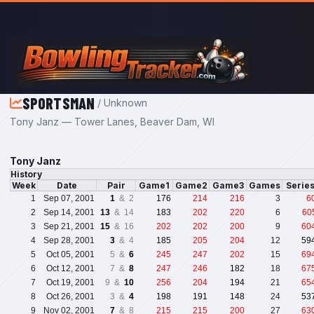
Skip to main content
SPORTSMAN
/ Unknown
Tony Janz — Tower Lanes, Beaver Dam, WI
Tony Janz
History
Week
Date
Pair
Game1
Game2
Game3
Games
Serie
1
Sep 07, 2001
1
& 2
176
214
216
3
6
2
Sep 14, 2001
13
& 14
183
202
220
6
60
3
Sep 21, 2001
15
& 16
202
202
200
9
60
4
Sep 28, 2001
3
& 4
185
205
204
12
59
5
Oct 05, 2001
5 &
6
245
247
202
15
69
6
Oct 12, 2001
7 &
8
247
246
182
18
67
7
Oct 19, 2001
9 &
10
256
204
194
21
65
8
Oct 26, 2001
3 &
4
198
191
148
24
53
9
Nov 02, 2001
7
& 8
215
215
200
27
63