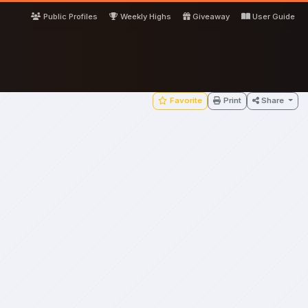
Public Profiles
Weekly Highs
Giveaway
User Guide
Favorite
Print
Share