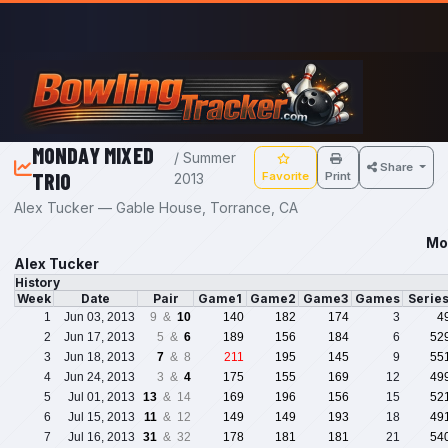
Skip to main content
MONDAY MIXED
/ Summer
Share
TRIO
Favorite
Print
2013
Alex Tucker — Gable House, Torrance, CA
Mo
Alex Tucker
History
Week
Date
Pair
Game1
Game2
Game3
Games
Serie
1
Jun 03, 2013
9 &
10
140
182
174
3
4
2
Jun 17, 2013
5 &
6
189
156
184
6
52
3
Jun 18, 2013
7
& 8
211
195
145
9
55
4
Jun 24, 2013
3 &
4
175
155
169
12
49
5
Jul 01, 2013
13
& 14
169
196
156
15
52
6
Jul 15, 2013
11
& 12
149
149
193
18
49
7
Jul 16, 2013
31
& 32
178
181
181
21
54