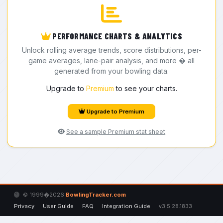
PERFORMANCE CHARTS & ANALYTICS
Unlock rolling average trends, score distributions, per-
game averages, lane-pair analysis, and more � all
generated from your bowling data.
Upgrade to
Premium
to see your charts.
Upgrade to Premium
See a sample Premium stat sheet
© 1999�2026
BowlingTracker.com
Privacy
User Guide
FAQ
Integration Guide
v3.5.28.1833