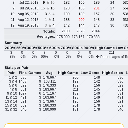
8
Jul 22, 2013
9
& 10
182
160
189
24
53
9
Jul 29, 2013
15 &
16
178
180
201
27
55
10
Aug 05, 2013
3
& 4
199
180
157
30
53
11
Aug 12, 2013
1 &
2
188
200
148
33
53
12
Aug 19, 2013
3 &
4
142
144
147
36
43
Totals:
2100
2078
2044
Averages:
175.000
173.167
170.333
Summary
200's
250's
300's
500's
600's
700's
800's
900's
High Game
Low G
3
0
0
8
0
0
0
0
211
8%
0%
0%
66%
0%
0%
0%
0%
Percentages of To
Stats per Pair
Pair
Pins
Games
Avg
High Game
Low Game
High Series
L
1 & 2
536
3
178.667
200
148
536
3 & 4
1468
9
163.111
199
142
536
5 & 6
529
3
176.333
189
156
529
7 & 8
551
3
183.667
211
145
551
9 & 10
1027
6
171.167
189
140
531
11 & 12
491
3
163.667
193
149
491
13 & 14
521
3
173.667
196
156
521
15 & 16
559
3
186.333
201
178
559
31 & 32
540
3
180.000
181
178
540