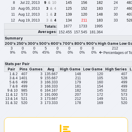
8
Jul 22, 2013
9
& 10
145
156
182
24
48
10
Aug 05, 2013
3
& 4
125
152
183
27
46
11
Aug 12, 2013
1 &
2
139
120
148
30
40
12
Aug 19, 2013
3 &
4
134
211
183
33
52
Totals:
1677
1733
1995
Averages:
152.455
157.545
181.364
Summary
200's
250's
300's
500's
600's
700's
800's
900's
High Game
Low G
3
0
0
5
0
0
0
0
212
9%
0%
0%
45%
0%
0%
0%
0%
Percentages of To
Stats per Pair
Pair
Pins
Games
Avg
High Game
Low Game
High Series
L
1 & 2
407
3
135.667
148
120
407
3 & 4
1401
9
155.667
211
105
528
5 & 6
499
3
166.333
179
160
499
7 & 8
499
3
166.333
181
154
499
9 & 10
985
6
164.167
182
145
502
11 & 12
573
3
191.000
207
172
573
13 & 14
521
3
173.667
212
149
521
31 & 32
520
3
173.333
178
169
520