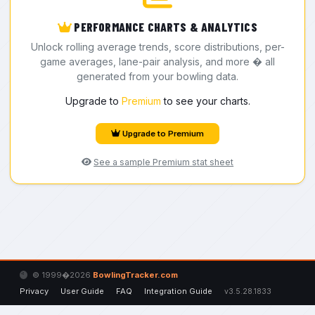
PERFORMANCE CHARTS & ANALYTICS
Unlock rolling average trends, score distributions, per-
game averages, lane-pair analysis, and more � all
generated from your bowling data.
Upgrade to
Premium
to see your charts.
Upgrade to Premium
See a sample Premium stat sheet
© 1999�2026
BowlingTracker.com
Privacy
User Guide
FAQ
Integration Guide
v3.5.28.1833