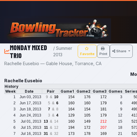
Skip to main content
MONDAY MIXED
/ Summer
Share
TRIO
Favorite
Print
2013
Rachelle Eusebio — Gable House, Torrance, CA
Mo
Rachelle Eusebio
History
Week
Date
Pair
Game1
Game2
Game3
Games
Serie
1
Jun 03, 2013
9 &
10
154
176
172
3
5
2
Jun 17, 2013
5 &
6
160
160
179
6
49
3
Jun 18, 2013
7
& 8
164
154
181
9
49
4
Jun 24, 2013
3 &
4
129
105
179
12
41
5
Jul 01, 2013
13
& 14
160
149
212
15
52
6
Jul 15, 2013
11
& 12
194
172
207
18
57
7
Jul 16, 2013
31
& 32
173
178
169
21
52