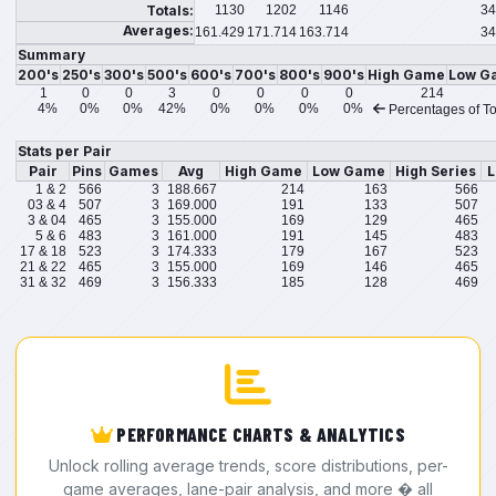
Totals:
1130
1202
1146
34
Averages:
161.429
171.714
163.714
34
Summary
200's
250's
300's
500's
600's
700's
800's
900's
High Game
Low G
1
0
0
3
0
0
0
0
214
4%
0%
0%
42%
0%
0%
0%
0%
Percentages of To
Stats per Pair
Pair
Pins
Games
Avg
High Game
Low Game
High Series
L
1 & 2
566
3
188.667
214
163
566
03 & 4
507
3
169.000
191
133
507
3 & 04
465
3
155.000
169
129
465
5 & 6
483
3
161.000
191
145
483
17 & 18
523
3
174.333
179
167
523
21 & 22
465
3
155.000
169
146
465
31 & 32
469
3
156.333
185
128
469
PERFORMANCE CHARTS & ANALYTICS
Unlock rolling average trends, score distributions, per-
game averages, lane-pair analysis, and more � all