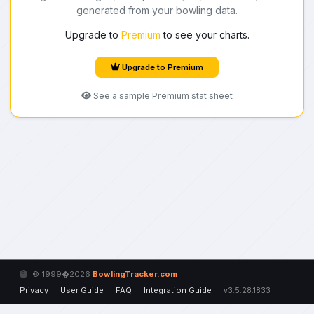
generated from your bowling data.
Upgrade to
Premium
to see your charts.
Upgrade to Premium
See a sample Premium stat sheet
© 1999�2026
BowlingTracker.com
Privacy
User Guide
FAQ
Integration Guide
v3.5.28.1833