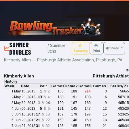
Skip to main content
SUMMER
/ Summer
Share
DOUBLES
Favorite
Print
2013
Kimberly Allen — Pittsburgh Athletic Association, Pittsburgh, PA
s
Kimberly Allen
Pittsburgh Athlet
History
Week
Date
Pair
Game1
Game2
Game3
Games
Series/PT
1
May 16, 2013
1
& 2
163
189
214
3
566
/
2
May 23, 2013
0
3
& 4
183
191
133
6
507
/1
3
May 30, 2013
3 & 0
4
129
167
169
9
465
/1
4
Jun 06, 2013
5
& 6
191
145
147
12
483
/2
5
Jun 13, 2013
17
& 18
167
179
177
15
523
/2
6
Jun 20, 2013
21
& 22
169
146
150
18
465
/3
7
Jun 27, 2013
31
& 32
128
185
156
21
469
/3