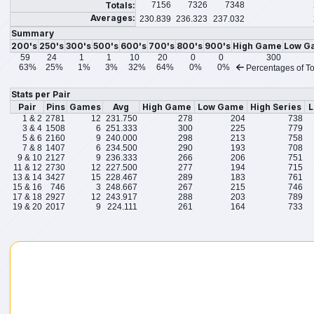
Totals:
7156
7326
7348
Averages:
230.839
236.323
237.032
Summary
200's
250's
300's
500's
600's
700's
800's
900's
High Game
Low G
59
24
1
1
10
20
0
0
300
63%
25%
1%
3%
32%
64%
0%
0%
Percentages of To
Stats per Pair
Pair
Pins
Games
Avg
High Game
Low Game
High Series
L
1 & 2
2781
12
231.750
278
204
738
3 & 4
1508
6
251.333
300
225
779
5 & 6
2160
9
240.000
298
213
758
7 & 8
1407
6
234.500
290
193
708
9 & 10
2127
9
236.333
266
206
751
11 & 12
2730
12
227.500
277
194
715
13 & 14
3427
15
228.467
289
183
761
15 & 16
746
3
248.667
267
215
746
17 & 18
2927
12
243.917
288
203
789
19 & 20
2017
9
224.111
261
164
733