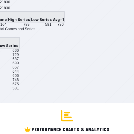
21830
21830
ame
High Series
Low Series
Avg+1
164
789
581
730
tal Games and Series
ow Series
666
729
687
699
667
644
606
746
675
581
PERFORMANCE CHARTS & ANALYTICS