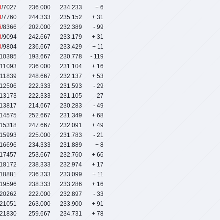
8
/7027
236.000
234.233
+ 6
3
/7760
244.333
235.152
+ 31
6
/8366
202.000
232.389
- 99
8
/9094
242.667
233.179
+ 31
0
/9804
236.667
233.429
+ 11
/10385
193.667
230.778
- 119
/11093
236.000
231.104
+ 16
/11839
248.667
232.137
+ 53
/12506
222.333
231.593
- 29
/13173
222.333
231.105
- 27
/13817
214.667
230.283
- 49
/14575
252.667
231.349
+ 68
/15318
247.667
232.091
+ 49
/15993
225.000
231.783
- 21
/16696
234.333
231.889
+ 8
/17457
253.667
232.760
+ 66
/18172
238.333
232.974
+ 17
/18881
236.333
233.099
+ 11
/19596
238.333
233.286
+ 16
/20262
222.000
232.897
- 33
/21051
263.000
233.900
+ 91
/21830
259.667
234.731
+ 78