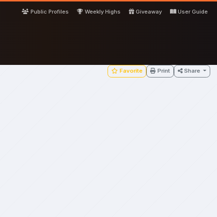
Public Profiles
Weekly Highs
Giveaway
User Guide
Favorite
Print
Share