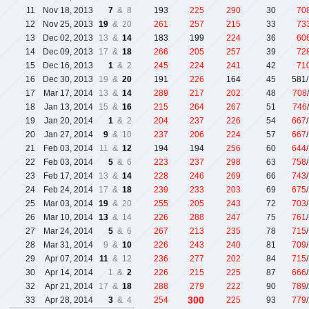
11
Nov 18, 2013
7
& 8
193
225
290
30
70
12
Nov 25, 2013
19
& 20
261
257
215
33
73
13
Dec 02, 2013
13 &
14
183
199
224
36
60
14
Dec 09, 2013
17 &
18
266
205
257
39
72
15
Dec 16, 2013
1
& 2
245
224
241
42
71
16
Dec 30, 2013
19 &
20
191
226
164
45
581
17
Mar 17, 2014
13 &
14
289
217
202
48
708
18
Jan 13, 2014
15 &
16
215
264
267
51
746
19
Jan 20, 2014
1
& 2
204
237
226
54
667
20
Jan 27, 2014
9
& 10
237
206
224
57
667
21
Feb 03, 2014
11 &
12
194
194
256
60
644
22
Feb 03, 2014
5
& 6
223
237
298
63
758
23
Feb 17, 2014
13 &
14
228
246
269
66
743
24
Feb 24, 2014
17 &
18
239
233
203
69
675
25
Mar 03, 2014
19
& 20
255
205
243
72
703
26
Mar 10, 2014
13
& 14
226
288
247
75
761
27
Mar 24, 2014
5
& 6
267
213
235
78
715
28
Mar 31, 2014
9 &
10
226
243
240
81
709
29
Apr 07, 2014
11
& 12
236
277
202
84
715
30
Apr 14, 2014
1 &
2
226
215
225
87
666
32
Apr 21, 2014
17 &
18
288
279
222
90
789
300
33
Apr 28, 2014
3
& 4
254
225
93
779