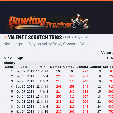
Skip to main content
VALENTE SCRATCH TRIOS
/ Fall 2013/2014
Nick Lunghi — Clayton Valley Bowl, Concord, CA
Valent
Nick Lunghi
Cla
History
Week
Date
Pair
Game1
Game2
Game3
Games
Serie
1
Sep 09, 2013
13
& 14
193
194
222
3
6
2
Sep 16, 2013
3 &
4
225
246
258
6
72
3
Sep 23, 2013
1 &
2
214
278
246
9
73
4
Sep 30, 2013
11
& 12
208
258
245
12
71
5
Oct 07, 2013
7 &
8
214
247
238
15
69
6
Oct 14, 2013
17
& 18
257
211
267
18
73
7
Oct 21, 2013
11
& 12
238
217
205
21
66
8
Oct 28, 2013
5 &
6
224
219
244
24
68
9
Nov 04, 2013
9 &
10
237
266
248
27
75