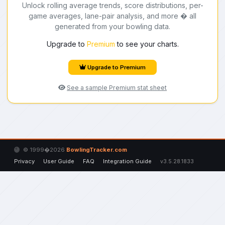
Unlock rolling average trends, score distributions, per-
game averages, lane-pair analysis, and more � all
generated from your bowling data.
Upgrade to
Premium
to see your charts.
Upgrade to Premium
See a sample Premium stat sheet
© 1999�2026
BowlingTracker.com
Privacy
User Guide
FAQ
Integration Guide
v3.5.28.1833