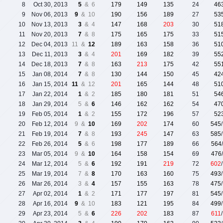
8
Oct 30, 2013
5
& 6
179
149
135
24
46
9
Nov 06, 2013
9
& 10
190
156
189
27
53
10
Nov 13, 2013
3
& 4
147
168
203
30
51
11
Nov 20, 2013
7
& 8
175
165
175
33
51
12
Dec 04, 2013
11 &
12
189
163
158
36
51
13
Dec 11, 2013
3
& 4
201
169
182
39
55
14
Dec 18, 2013
7
& 8
163
213
175
42
55
15
Jan 08, 2014
7
& 8
130
144
150
45
42
16
Jan 15, 2014
11
& 12
201
165
144
48
51
17
Jan 22, 2014
1
& 2
185
180
181
51
54
18
Jan 29, 2014
5 &
6
146
162
162
54
47
19
Feb 05, 2014
1
& 2
155
172
196
57
52
20
Feb 12, 2014
9 &
10
169
202
174
60
545
21
Feb 19, 2014
7
& 8
193
245
147
63
585
22
Feb 26, 2014
5
& 6
198
177
189
66
564
23
Mar 05, 2014
9 &
10
164
158
154
69
476
24
Mar 12, 2014
5 &
6
192
191
219
72
602
25
Mar 19, 2014
7 &
8
170
163
160
75
493
26
Mar 26, 2014
3 &
4
157
155
163
78
475
27
Apr 02, 2014
1
& 2
171
177
197
81
545
28
Apr 16, 2014
9
& 10
183
121
195
84
499
29
Apr 23, 2014
5 &
6
226
202
183
87
611