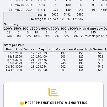
30
Apr 30, 2014
3
& 4
190
170
163
90
523
31
May 07, 2014
9 &
10
159
180
142
93
481
32
May 14, 2014
5 &
6
178
139
148
96
465
Totals:
5619
5491
5490
Averages:
175.594
171.594
171.562
Summary
200's
250's
300's
500's
600's
700's
800's
900's
High Game
Low G
13
0
0
18
2
0
0
0
245
13%
0%
0%
56%
6%
0%
0%
0%
Percentages of To
Stats per Pair
Pair
Pins
Games
Avg
High Game
Low Game
High Series
L
1 & 2
2086
12
173.833
197
151
546
3 & 4
2556
15
170.400
203
125
552
5 & 6
3706
21
176.476
226
135
611
7 & 8
4173
24
173.875
245
130
586
9 & 10
3059
18
169.944
202
121
545
11 & 12
1020
6
170.000
201
144
510
PERFORMANCE CHARTS & ANALYTICS