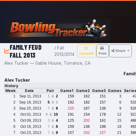
Skip to main content
FAMILY FEUD
/ Fall
Share
FALL 2013
Favorite
Print
2013/2014
Alex Tucker — Gable House, Torrance, CA
Famil
Alex Tucker
History
Week
Date
Pair
Game1
Game2
Game3
Games
Serie
1
Sep 11, 2013
1 &
2
159
162
151
3
4
2
Sep 18, 2013
5
& 6
192
182
157
6
53
3
Sep 25, 2013
7 &
8
225
167
136
9
52
4
Oct 02, 2013
9 &
10
191
154
178
12
52
5
Oct 09, 2013
3 &
4
125
202
161
15
48
6
Oct 16, 2013
7 &
8
159
136
196
18
49
7
Oct 23, 2013
7 &
8
157
202
227
21
58