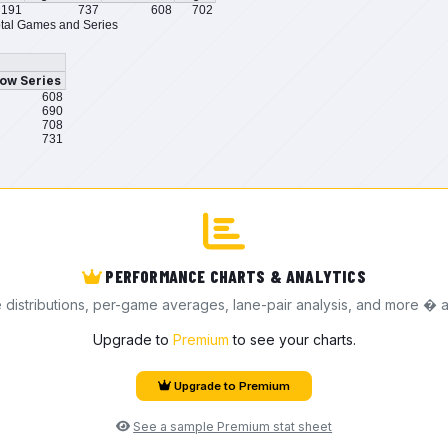
191
737
608
702
tal Games and Series
ow Series
608
690
708
731
PERFORMANCE CHARTS & ANALYTICS
e distributions, per-game averages, lane-pair analysis, and more � a
Upgrade to
Premium
to see your charts.
Upgrade to Premium
See a sample Premium stat sheet