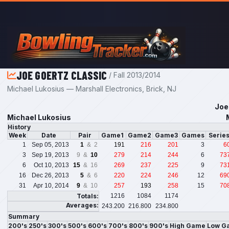
Skip to main content
JOE GOERTZ CLASSIC
/ Fall 2013/2014
Michael Lukosius — Marshall Electronics, Brick, NJ
Joe
Michael Lukosius
History
Week
Date
Pair
Game1
Game2
Game3
Games
Serie
1
Sep 05, 2013
1
& 2
191
216
201
3
6
3
Sep 19, 2013
9 &
10
279
214
244
6
73
6
Oct 10, 2013
15
& 16
269
237
225
9
73
16
Dec 26, 2013
5
& 6
220
224
246
12
69
31
Apr 10, 2014
9
& 10
257
193
258
15
70
Totals:
1216
1084
1174
Averages:
243.200
216.800
234.800
Summary
200's
250's
300's
500's
600's
700's
800's
900's
High Game
Low G