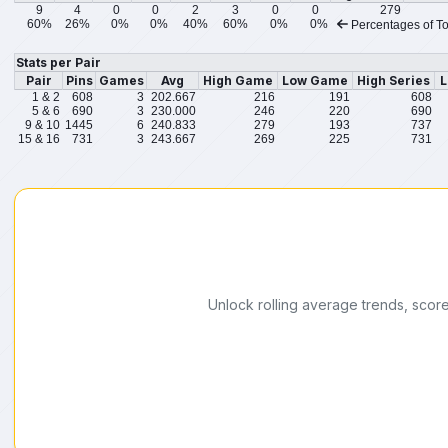
9
4
0
0
2
3
0
0
279
60%
26%
0%
0%
40%
60%
0%
0%
Percentages of To
Stats per Pair
Pair
Pins
Games
Avg
High Game
Low Game
High Series
L
1 & 2
608
3
202.667
216
191
608
5 & 6
690
3
230.000
246
220
690
9 & 10
1445
6
240.833
279
193
737
15 & 16
731
3
243.667
269
225
731
Unlock rolling average trends, scor