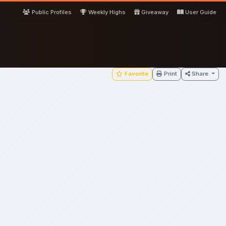
Public Profiles
Weekly Highs
Giveaway
User Guide
Favorite
Print
Share