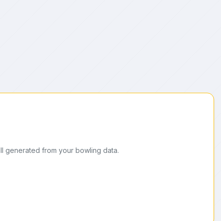
ll generated from your bowling data.