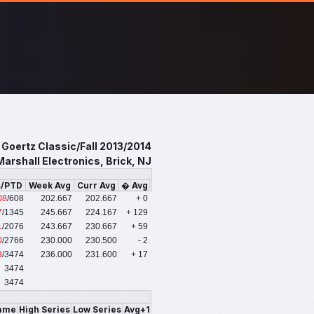
 Goertz Classic/Fall 2013/2014
Marshall Electronics, Brick, NJ
s/PTD
Week Avg
Curr Avg
� Avg
08
/608
202.667
202.667
+ 0
7
/1345
245.667
224.167
+ 129
1
/2076
243.667
230.667
+ 59
0
/2766
230.000
230.500
- 2
8
/3474
236.000
231.600
+ 17
3474
3474
ame
High Series
Low Series
Avg+1