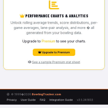
PERFORMANCE CHARTS & ANALYTICS
Unlock rolling average trends, score distributions, per-
game averages, lane-pair analysis, and more � all
generated from your bowling data.
Upgrade to
Premium
to see your charts.
Upgrade to Premium
See a sample Premium stat sheet
© 1999�2026
BowlingTracker.com
Privacy
User Guide
FAQ
Integration Guide
v3.5.28.1833