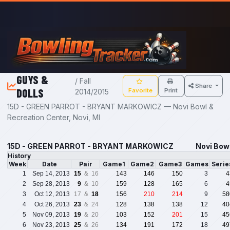
Skip to main content
GUYS &
/ Fall
Share
DOLLS
Favorite
Print
2014/2015
15D - GREEN PARROT - BRYANT MARKOWICZ — Novi Bowl &
Recreation Center, Novi, MI
15D - GREEN PARROT - BRYANT MARKOWICZ
Novi Bowl
History
Week
Date
Pair
Game1
Game2
Game3
Games
Serie
1
Sep 14, 2013
15
& 16
143
146
150
3
4
2
Sep 28, 2013
9
& 10
159
128
165
6
4
3
Oct 12, 2013
17 &
18
156
210
214
9
58
4
Oct 26, 2013
23
& 24
128
138
138
12
40
5
Nov 09, 2013
19
& 20
103
152
201
15
45
6
Nov 23, 2013
25
& 26
134
191
172
18
49