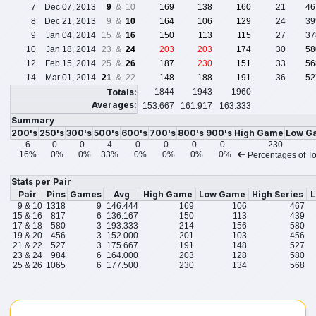
7
Dec 07, 2013
9
& 10
169
138
160
21
46
8
Dec 21, 2013
9 &
10
164
106
129
24
39
9
Jan 04, 2014
15 &
16
150
113
115
27
37
10
Jan 18, 2014
23 &
24
203
203
174
30
58
12
Feb 15, 2014
25 &
26
187
230
151
33
56
14
Mar 01, 2014
21
& 22
148
188
191
36
52
Totals:
1844
1943
1960
Averages:
153.667
161.917
163.333
Summary
200's
250's
300's
500's
600's
700's
800's
900's
High Game
Low G
6
0
0
4
0
0
0
0
230
16%
0%
0%
33%
0%
0%
0%
0%
Percentages of To
Stats per Pair
Pair
Pins
Games
Avg
High Game
Low Game
High Series
L
9 & 10
1318
9
146.444
169
106
467
15 & 16
817
6
136.167
150
113
439
17 & 18
580
3
193.333
214
156
580
19 & 20
456
3
152.000
201
103
456
21 & 22
527
3
175.667
191
148
527
23 & 24
984
6
164.000
203
128
580
25 & 26
1065
6
177.500
230
134
568