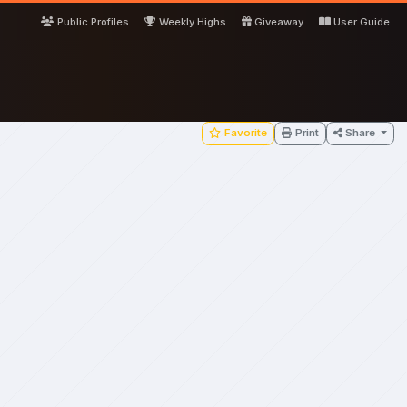
Public Profiles
Weekly Highs
Giveaway
User Guide
Favorite
Print
Share