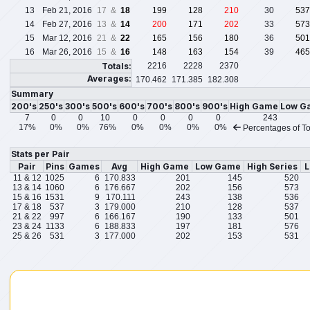
13
Feb 21, 2016
17 &
18
199
128
210
30
537
14
Feb 27, 2016
13 &
14
200
171
202
33
573
15
Mar 12, 2016
21 &
22
165
156
180
36
501
16
Mar 26, 2016
15 &
16
148
163
154
39
465
Totals:
2216
2228
2370
Averages:
170.462
171.385
182.308
Summary
200's
250's
300's
500's
600's
700's
800's
900's
High Game
Low G
7
0
0
10
0
0
0
0
243
17%
0%
0%
76%
0%
0%
0%
0%
Percentages of To
Stats per Pair
Pair
Pins
Games
Avg
High Game
Low Game
High Series
L
11 & 12
1025
6
170.833
201
145
520
13 & 14
1060
6
176.667
202
156
573
15 & 16
1531
9
170.111
243
138
536
17 & 18
537
3
179.000
210
128
537
21 & 22
997
6
166.167
190
133
501
23 & 24
1133
6
188.833
197
181
576
25 & 26
531
3
177.000
202
153
531