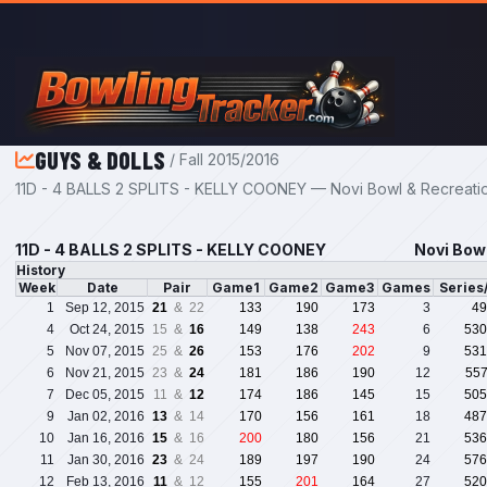
Skip to main content
GUYS & DOLLS
/ Fall 2015/2016
11D - 4 BALLS 2 SPLITS - KELLY COONEY — Novi Bowl & Recreatio
11D - 4 BALLS 2 SPLITS - KELLY COONEY
Novi Bowl
History
Week
Date
Pair
Game1
Game2
Game3
Games
Series
1
Sep 12, 2015
21
& 22
133
190
173
3
49
4
Oct 24, 2015
15 &
16
149
138
243
6
530
5
Nov 07, 2015
25 &
26
153
176
202
9
531
6
Nov 21, 2015
23 &
24
181
186
190
12
55
7
Dec 05, 2015
11 &
12
174
186
145
15
505
9
Jan 02, 2016
13
& 14
170
156
161
18
487
10
Jan 16, 2016
15
& 16
200
180
156
21
536
11
Jan 30, 2016
23
& 24
189
197
190
24
576
12
Feb 13, 2016
11
& 12
155
201
164
27
520