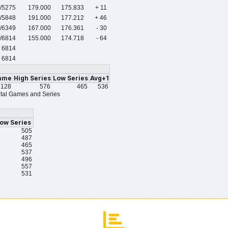
/5275
179.000
175.833
+ 11
/5848
191.000
177.212
+ 46
/6349
167.000
176.361
- 30
/6814
155.000
174.718
- 64
6814
6814
ame
High Series
Low Series
Avg+1
128
576
465
536
tal Games and Series
ow Series
505
487
465
537
496
557
531