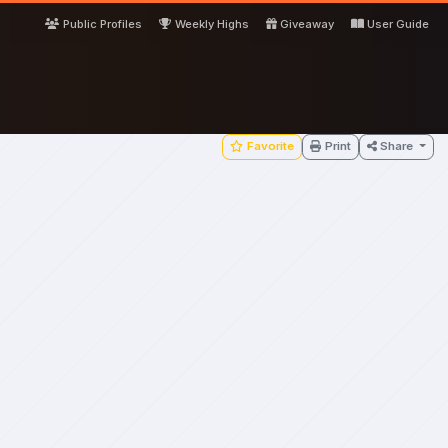
Public Profiles
Weekly Highs
Giveaway
User Guide
Favorite
Print
Share