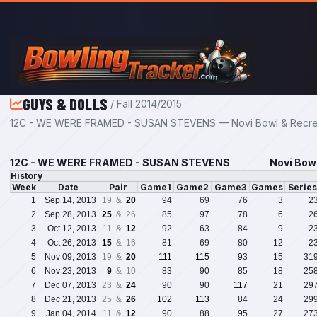
Skip to main content
GUYS & DOLLS
/ Fall 2014/2015
12C - WE WERE FRAMED - SUSAN STEVENS — Novi Bowl & Recreat
12C - WE WERE FRAMED - SUSAN STEVENS
Novi Bowl
History
Week
Date
Pair
Game1
Game2
Game3
Games
Serie
1
Sep 14, 2013
19 &
20
94
69
76
3
2
2
Sep 28, 2013
25
& 26
85
97
78
6
2
3
Oct 12, 2013
11 &
12
92
63
84
9
2
4
Oct 26, 2013
15
& 16
81
69
80
12
2
5
Nov 09, 2013
19 &
20
111
115
93
15
31
6
Nov 23, 2013
9
& 10
83
90
85
18
25
7
Dec 07, 2013
23 &
24
90
90
117
21
29
8
Dec 21, 2013
25 &
26
102
113
84
24
29
9
Jan 04, 2014
11 &
12
90
88
95
27
27