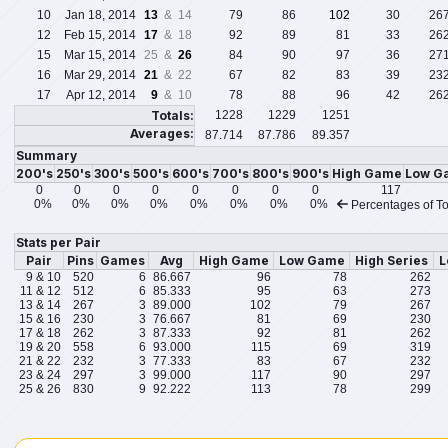
10
Jan 18, 2014
13
& 14
79
86
102
30
26
12
Feb 15, 2014
17
& 18
92
89
81
33
26
15
Mar 15, 2014
25 &
26
84
90
97
36
27
16
Mar 29, 2014
21
& 22
67
82
83
39
23
17
Apr 12, 2014
9
& 10
78
88
96
42
26
Totals:
1228
1229
1251
Averages:
87.714
87.786
89.357
Summary
200's
250's
300's
500's
600's
700's
800's
900's
High Game
Low G
0
0
0
0
0
0
0
0
117
0%
0%
0%
0%
0%
0%
0%
0%
Percentages of To
Stats per Pair
Pair
Pins
Games
Avg
High Game
Low Game
High Series
L
9 & 10
520
6
86.667
96
78
262
11 & 12
512
6
85.333
95
63
273
13 & 14
267
3
89.000
102
79
267
15 & 16
230
3
76.667
81
69
230
17 & 18
262
3
87.333
92
81
262
19 & 20
558
6
93.000
115
69
319
21 & 22
232
3
77.333
83
67
232
23 & 24
297
3
99.000
117
90
297
25 & 26
830
9
92.222
113
78
299