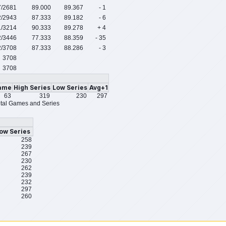
7
/2681
89.000
89.367
- 1
2
/2943
87.333
89.182
- 6
1
/3214
90.333
89.278
+ 4
2
/3446
77.333
88.359
- 35
2
/3708
87.333
88.286
- 3
3708
3708
ame
High Series
Low Series
Avg+1
63
319
230
297
tal Games and Series
ow Series
258
239
267
230
262
239
232
297
260