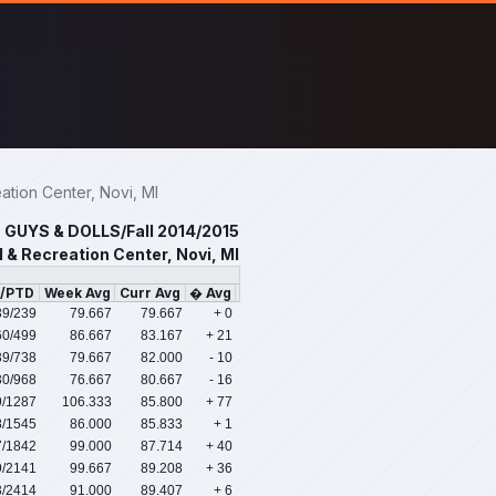
ion Center, Novi, MI
GUYS & DOLLS/Fall 2014/2015
 & Recreation Center, Novi, MI
s/PTD
Week Avg
Curr Avg
� Avg
39
/239
79.667
79.667
+ 0
60
/499
86.667
83.167
+ 21
39
/738
79.667
82.000
- 10
30
/968
76.667
80.667
- 16
9
/1287
106.333
85.800
+ 77
8
/1545
86.000
85.833
+ 1
7
/1842
99.000
87.714
+ 40
9
/2141
99.667
89.208
+ 36
3
/2414
91.000
89.407
+ 6