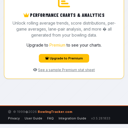
PERFORMANCE CHARTS & ANALYTICS
Unlock rolling average trends, score distributions, per-
game averages, lane-pair analysis, and more � all
generated from your bowling data.
Upgrade to
Premium
to see your charts.
Upgrade to Premium
See a sample Premium stat sheet
© 1999�2026
BowlingTracker.com
Privacy
User Guide
FAQ
Integration Guide
v3.5.28.1833