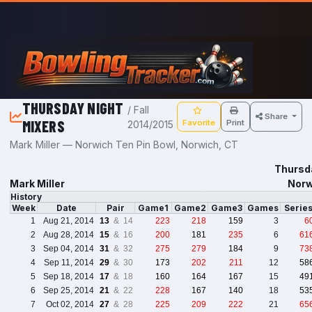
Skip to main content
THURSDAY NIGHT
/ Fall
Share
MIXERS
Favorite
Print
2014/2015
Mark Miller — Norwich Ten Pin Bowl, Norwich, CT
Thursda
Mark Miller
Norw
History
Week
Date
Pair
Game1
Game2
Game3
Games
Serie
1
Aug 21, 2014
13
& 14
223
218
159
3
6
2
Aug 28, 2014
15
& 16
200
181
235
6
61
3
Sep 04, 2014
31
& 32
275
279
184
9
73
4
Sep 11, 2014
29
& 30
173
202
211
12
58
5
Sep 18, 2014
17
& 18
160
164
167
15
49
6
Sep 25, 2014
21
& 22
228
167
140
18
53
7
Oct 02, 2014
27
& 28
225
209
222
21
65