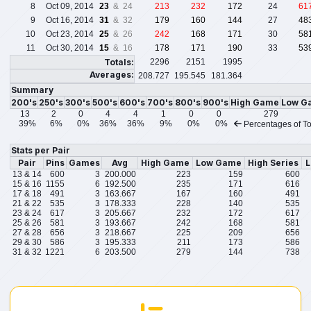
8
Oct 09, 2014
23
& 24
213
232
172
24
61
9
Oct 16, 2014
31
& 32
179
160
144
27
48
10
Oct 23, 2014
25
& 26
242
168
171
30
58
11
Oct 30, 2014
15
& 16
178
171
190
33
53
Totals:
2296
2151
1995
Averages:
208.727
195.545
181.364
Summary
200's
250's
300's
500's
600's
700's
800's
900's
High Game
Low G
13
2
0
4
4
1
0
0
279
39%
6%
0%
36%
36%
9%
0%
0%
Percentages of To
Stats per Pair
Pair
Pins
Games
Avg
High Game
Low Game
High Series
L
13 & 14
600
3
200.000
223
159
600
15 & 16
1155
6
192.500
235
171
616
17 & 18
491
3
163.667
167
160
491
21 & 22
535
3
178.333
228
140
535
23 & 24
617
3
205.667
232
172
617
25 & 26
581
3
193.667
242
168
581
27 & 28
656
3
218.667
225
209
656
29 & 30
586
3
195.333
211
173
586
31 & 32
1221
6
203.500
279
144
738