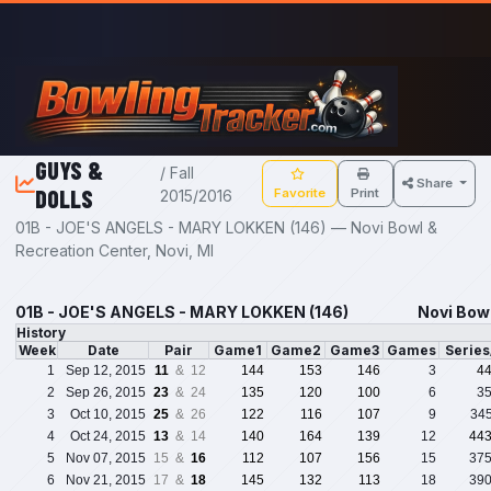
Skip to main content
GUYS &
/ Fall
Share
DOLLS
Favorite
Print
2015/2016
01B - JOE'S ANGELS - MARY LOKKEN (146) — Novi Bowl &
Recreation Center, Novi, MI
01B - JOE'S ANGELS - MARY LOKKEN (146)
Novi Bowl
History
Week
Date
Pair
Game1
Game2
Game3
Games
Serie
1
Sep 12, 2015
11
& 12
144
153
146
3
4
2
Sep 26, 2015
23
& 24
135
120
100
6
3
3
Oct 10, 2015
25
& 26
122
116
107
9
34
4
Oct 24, 2015
13
& 14
140
164
139
12
44
5
Nov 07, 2015
15 &
16
112
107
156
15
37
6
Nov 21, 2015
17 &
18
145
132
113
18
39