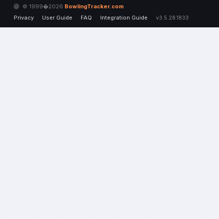
© 1999�2026
BowlingTracker.com
Privacy
User Guide
FAQ
Integration Guide
v3.5.28.1833