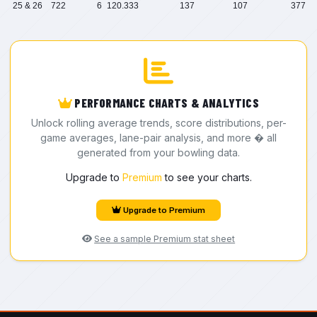
25 & 26
722
6
120.333
137
107
377
PERFORMANCE CHARTS & ANALYTICS
Unlock rolling average trends, score distributions, per-
game averages, lane-pair analysis, and more � all
generated from your bowling data.
Upgrade to
Premium
to see your charts.
Upgrade to Premium
See a sample Premium stat sheet