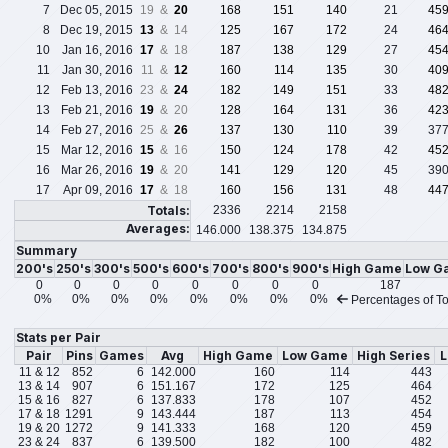
7
Dec 05, 2015
19 &
20
168
151
140
21
45
8
Dec 19, 2015
13
& 14
125
167
172
24
46
10
Jan 16, 2016
17
& 18
187
138
129
27
45
11
Jan 30, 2016
11 &
12
160
114
135
30
40
12
Feb 13, 2016
23 &
24
182
149
151
33
48
13
Feb 21, 2016
19
& 20
128
164
131
36
42
14
Feb 27, 2016
25 &
26
137
130
110
39
37
15
Mar 12, 2016
15
& 16
150
124
178
42
45
16
Mar 26, 2016
19
& 20
141
129
120
45
39
17
Apr 09, 2016
17
& 18
160
156
131
48
44
Totals:
2336
2214
2158
Averages:
146.000
138.375
134.875
Summary
200's
250's
300's
500's
600's
700's
800's
900's
High Game
Low G
0
0
0
0
0
0
0
0
187
0%
0%
0%
0%
0%
0%
0%
0%
Percentages of To
Stats per Pair
Pair
Pins
Games
Avg
High Game
Low Game
High Series
L
11 & 12
852
6
142.000
160
114
443
13 & 14
907
6
151.167
172
125
464
15 & 16
827
6
137.833
178
107
452
17 & 18
1291
9
143.444
187
113
454
19 & 20
1272
9
141.333
168
120
459
23 & 24
837
6
139.500
182
100
482