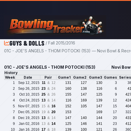
Skip to main content
GUYS & DOLLS
/ Fall 2015/2016
01C - JOE'S ANGELS - THOM POTOCKI (153) — Novi Bowl & Recrea
01C - JOE'S ANGELS - THOM POTOCKI (153)
Novi Bowl
History
Week
Date
Pair
Game1
Game2
Game3
Games
Serie
1
Sep 12, 2015
11
& 12
131
127
130
3
3
2
Sep 26, 2015
23
& 24
160
138
116
6
4
3
Oct 10, 2015
25
& 26
155
147
125
9
42
4
Oct 24, 2015
13
& 14
116
169
139
12
42
5
Nov 07, 2015
15 &
16
152
105
147
15
40
7
Dec 05, 2015
19 &
20
153
169
17
32
8
Dec 19, 2015
13
& 14
147
140
144
20
43
9
Jan 02, 2016
13 &
14
125
146
141
23
41
10
Jan 16, 2016
17
& 18
139
100
121
26
36