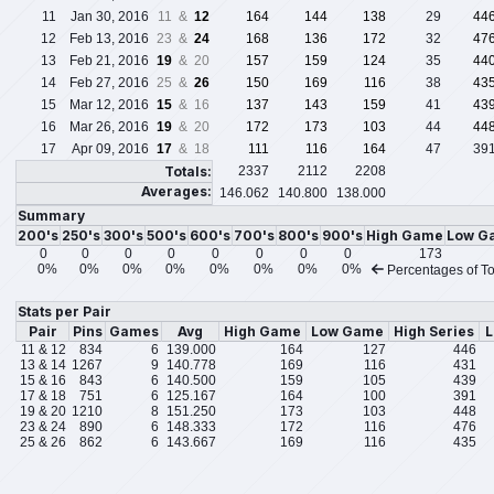
11
Jan 30, 2016
11 &
12
164
144
138
29
44
12
Feb 13, 2016
23 &
24
168
136
172
32
47
13
Feb 21, 2016
19
& 20
157
159
124
35
44
14
Feb 27, 2016
25 &
26
150
169
116
38
43
15
Mar 12, 2016
15
& 16
137
143
159
41
43
16
Mar 26, 2016
19
& 20
172
173
103
44
44
17
Apr 09, 2016
17
& 18
111
116
164
47
39
Totals:
2337
2112
2208
Averages:
146.062
140.800
138.000
Summary
200's
250's
300's
500's
600's
700's
800's
900's
High Game
Low G
0
0
0
0
0
0
0
0
173
0%
0%
0%
0%
0%
0%
0%
0%
Percentages of To
Stats per Pair
Pair
Pins
Games
Avg
High Game
Low Game
High Series
L
11 & 12
834
6
139.000
164
127
446
13 & 14
1267
9
140.778
169
116
431
15 & 16
843
6
140.500
159
105
439
17 & 18
751
6
125.167
164
100
391
19 & 20
1210
8
151.250
173
103
448
23 & 24
890
6
148.333
172
116
476
25 & 26
862
6
143.667
169
116
435