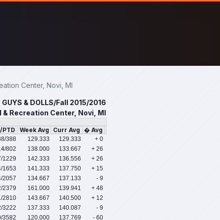
tion Center, Novi, MI
GUYS & DOLLS/Fall 2015/2016
 & Recreation Center, Novi, MI
s/PTD
Week Avg
Curr Avg
� Avg
88
/388
129.333
129.333
+ 0
14
/802
138.000
133.667
+ 26
7
/1229
142.333
136.556
+ 26
4
/1653
141.333
137.750
+ 15
4
/2057
134.667
137.133
- 9
2
/2379
161.000
139.941
+ 48
1
/2810
143.667
140.500
+ 12
2
/3222
137.333
140.087
- 9
0
/3582
120.000
137.769
- 60