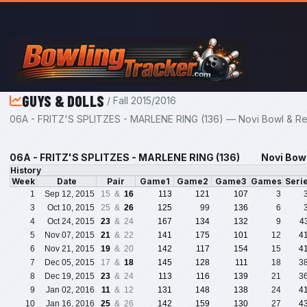
Skip to main content
GUYS & DOLLS
/ Fall 2015/2016
06A - FRITZ'S SPLITZES - MARLENE RING (136) — Novi Bowl & Rec
06A - FRITZ'S SPLITZES - MARLENE RING (136)
Novi Bowl
History
Week
Date
Pair
Game1
Game2
Game3
Games
Seri
1
Sep 12, 2015
15 &
16
113
121
107
3
3
Oct 10, 2015
25 &
26
125
99
136
6
4
Oct 24, 2015
23
& 24
167
134
132
9
4
5
Nov 07, 2015
21
& 22
141
175
101
12
4
6
Nov 21, 2015
19
& 20
142
117
154
15
4
7
Dec 05, 2015
17 &
18
145
128
111
18
3
8
Dec 19, 2015
23
& 24
113
116
139
21
3
9
Jan 02, 2016
11
& 12
131
148
138
24
4
10
Jan 16, 2016
25
& 26
142
159
130
27
4