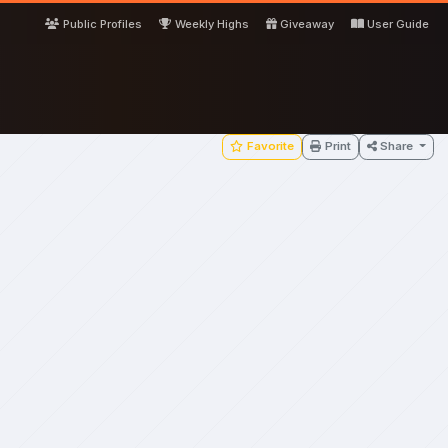
Public Profiles
Weekly Highs
Giveaway
User Guide
Favorite
Print
Share