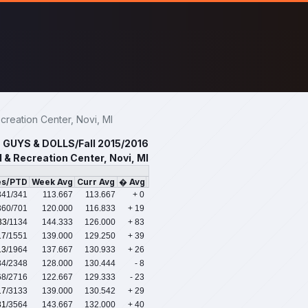
reation Center, Novi, MI
GUYS & DOLLS/Fall 2015/2016
 & Recreation Center, Novi, MI
es/PTD
Week Avg
Curr Avg
� Avg
341
/341
113.667
113.667
+ 0
360
/701
120.000
116.833
+ 19
33
/1134
144.333
126.000
+ 83
17
/1551
139.000
129.250
+ 39
13
/1964
137.667
130.933
+ 26
84
/2348
128.000
130.444
- 8
68
/2716
122.667
129.333
- 23
17
/3133
139.000
130.542
+ 29
31
/3564
143.667
132.000
+ 40