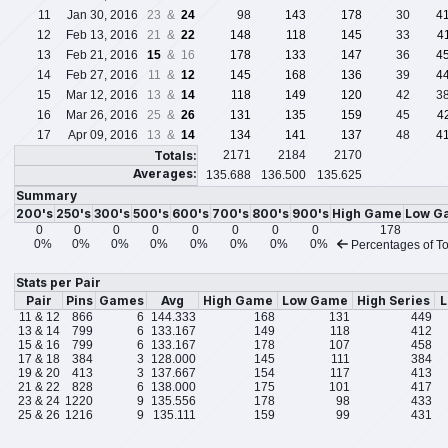
11
Jan 30, 2016
23 &
24
98
143
178
30
4
12
Feb 13, 2016
21 &
22
148
118
145
33
4
13
Feb 21, 2016
15
& 16
178
133
147
36
4
14
Feb 27, 2016
11 &
12
145
168
136
39
4
15
Mar 12, 2016
13 &
14
118
149
120
42
3
16
Mar 26, 2016
25 &
26
131
135
159
45
4
17
Apr 09, 2016
13 &
14
134
141
137
48
4
Totals:
2171
2184
2170
Averages:
135.688
136.500
135.625
Summary
200's
250's
300's
500's
600's
700's
800's
900's
High Game
Low G
0
0
0
0
0
0
0
0
178
0%
0%
0%
0%
0%
0%
0%
0%
Percentages of To
Stats per Pair
Pair
Pins
Games
Avg
High Game
Low Game
High Series
L
11 & 12
866
6
144.333
168
131
449
13 & 14
799
6
133.167
149
118
412
15 & 16
799
6
133.167
178
107
458
17 & 18
384
3
128.000
145
111
384
19 & 20
413
3
137.667
154
117
413
21 & 22
828
6
138.000
175
101
417
23 & 24
1220
9
135.556
178
98
433
25 & 26
1216
9
135.111
159
99
431