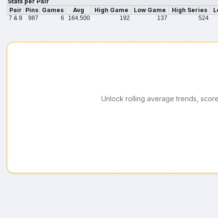
Stats per Pair
Pair
Pins
Games
Avg
High Game
Low Game
High Series
L
7 & 8
987
6
164.500
192
137
524
Unlock rolling average trends, scor