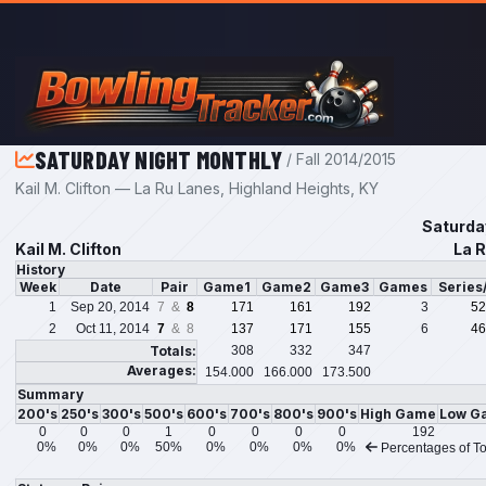
Skip to main content
SATURDAY NIGHT MONTHLY
/ Fall 2014/2015
Kail M. Clifton — La Ru Lanes, Highland Heights, KY
Saturda
Kail M. Clifton
La R
History
Week
Date
Pair
Game1
Game2
Game3
Games
Series
1
Sep 20, 2014
7 &
8
171
161
192
3
52
2
Oct 11, 2014
7
& 8
137
171
155
6
46
Totals:
308
332
347
Averages:
154.000
166.000
173.500
Summary
200's
250's
300's
500's
600's
700's
800's
900's
High Game
Low G
0
0
0
1
0
0
0
0
192
0%
0%
0%
50%
0%
0%
0%
0%
Percentages of To