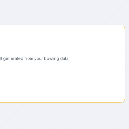
ll generated from your bowling data.