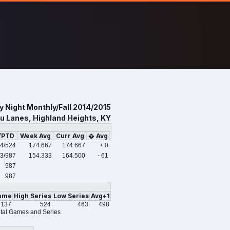
y Night Monthly/Fall 2014/2015
u Lanes, Highland Heights, KY
/PTD
Week Avg
Curr Avg
� Avg
4
/524
174.667
174.667
+ 0
3
/987
154.333
164.500
- 61
987
987
ame
High Series
Low Series
Avg+1
137
524
463
498
tal Games and Series