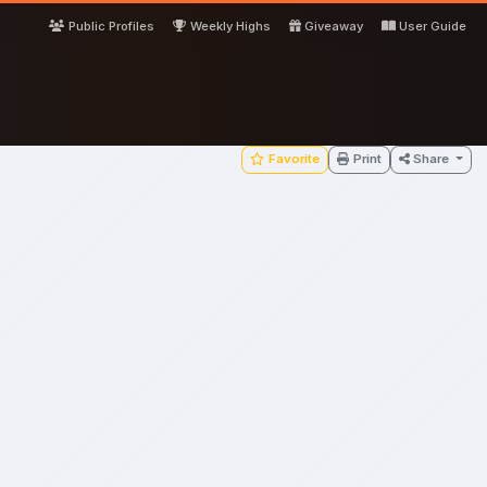
Public Profiles
Weekly Highs
Giveaway
User Guide
Favorite
Print
Share