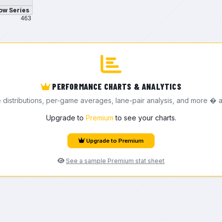
ow Series
463
PERFORMANCE CHARTS & ANALYTICS
e distributions, per-game averages, lane-pair analysis, and more � a
Upgrade to
Premium
to see your charts.
Upgrade to Premium
See a sample Premium stat sheet