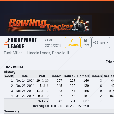
Skip to main content
FRIDAY NIGHT
/ Fall
Share
LEAGUE
Favorite
Print
2014/2015
Tuck Miller — Lincoln Lanes, Danville, IL
Frid
Tuck Miller
History
Week
Date
Pair
Game1
Game2
Game3
Games
Serie
1
Nov 14, 2014
19
& 20
167
127
146
3
4
2
Nov 28, 2014
5
& 6
145
139
139
6
4
3
Dec 26, 2014
11
& 12
183
147
185
9
51
4
Jan 23, 2015
9
& 10
147
148
167
12
46
Totals:
642
561
637
Averages:
160.500
140.250
159.250
Summary