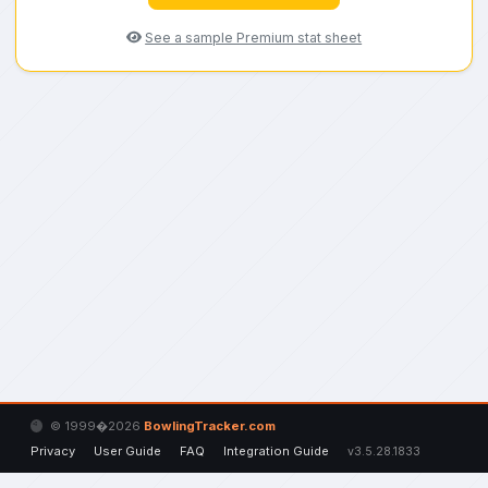
See a sample Premium stat sheet
© 1999�2026
BowlingTracker.com
Privacy
User Guide
FAQ
Integration Guide
v3.5.28.1833