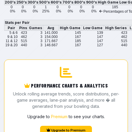
200's
250's
300's
500's
600's
700's
800's
900's
High Game
Low G
0
0
0
1
0
0
0
0
185
0%
0%
0%
25%
0%
0%
0%
0%
Percentages of To
Stats per Pair
Pair
Pins
Games
Avg
High Game
Low Game
High Series
L
5 & 6
423
3
141.000
145
139
423
9 & 10
462
3
154.000
167
147
462
11 & 12
515
3
171.667
185
147
515
19 & 20
440
3
146.667
167
127
440
PERFORMANCE CHARTS & ANALYTICS
Unlock rolling average trends, score distributions, per-
game averages, lane-pair analysis, and more � all
generated from your bowling data.
Upgrade to
Premium
to see your charts.
Upgrade to Premium