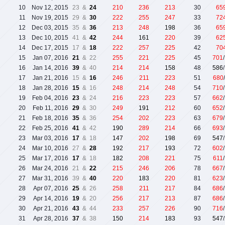
10
Nov 12, 2015
23 &
24
210
236
213
30
65
11
Nov 19, 2015
29 &
30
222
255
247
33
72
12
Dec 03, 2015
35 &
36
213
248
198
36
65
13
Dec 10, 2015
41 &
42
244
161
220
39
62
14
Dec 17, 2015
17 &
18
222
257
225
42
70
15
Jan 07, 2016
21
& 22
255
221
225
45
701
16
Jan 14, 2016
39
& 40
214
214
158
48
586
17
Jan 21, 2016
15 &
16
246
211
223
51
680
18
Jan 28, 2016
15
& 16
248
214
248
54
710
19
Feb 04, 2016
23
& 24
216
223
223
57
662
20
Feb 11, 2016
29
& 30
249
191
212
60
652
21
Feb 18, 2016
35
& 36
254
202
223
63
679
22
Feb 25, 2016
41
& 42
190
289
214
66
693
23
Mar 03, 2016
17
& 18
147
202
198
69
547
24
Mar 10, 2016
27 &
28
192
217
193
72
602
25
Mar 17, 2016
17
& 18
182
208
221
75
611
26
Mar 24, 2016
21 &
22
215
246
206
78
667
27
Mar 31, 2016
39 &
40
220
183
220
81
623
28
Apr 07, 2016
25
& 26
258
211
217
84
686
29
Apr 14, 2016
19
& 20
256
217
213
87
686
30
Apr 21, 2016
43
& 44
233
257
226
90
716
31
Apr 28, 2016
37
& 38
150
214
183
93
547