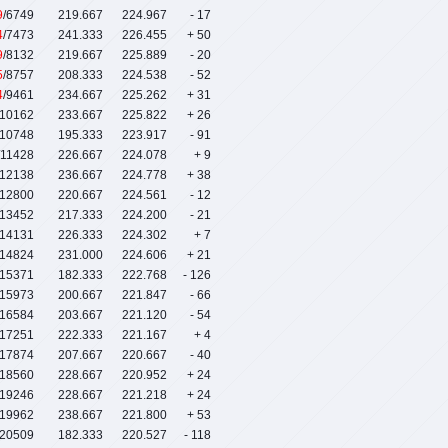
9
/6749
219.667
224.967
- 17
4
/7473
241.333
226.455
+ 50
9
/8132
219.667
225.889
- 20
5
/8757
208.333
224.538
- 52
4
/9461
234.667
225.262
+ 31
/10162
233.667
225.822
+ 26
/10748
195.333
223.917
- 91
/11428
226.667
224.078
+ 9
/12138
236.667
224.778
+ 38
/12800
220.667
224.561
- 12
/13452
217.333
224.200
- 21
/14131
226.333
224.302
+ 7
/14824
231.000
224.606
+ 21
/15371
182.333
222.768
- 126
/15973
200.667
221.847
- 66
/16584
203.667
221.120
- 54
/17251
222.333
221.167
+ 4
/17874
207.667
220.667
- 40
/18560
228.667
220.952
+ 24
/19246
228.667
221.218
+ 24
/19962
238.667
221.800
+ 53
/20509
182.333
220.527
- 118