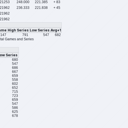
/21253
248.000
221.385
+ 83
/21962
236.333
221.838
+ 45
21962
21962
ame
High Series
Low Series
Avg+1
147
791
547
682
tal Games and Series
ow Series
680
547
686
667
659
558
602
652
715
723
659
547
586
625
678