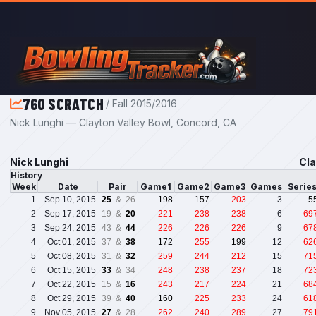
Skip to main content
760 SCRATCH
/ Fall 2015/2016
Nick Lunghi — Clayton Valley Bowl, Concord, CA
Nick Lunghi
Cla
History
Week
Date
Pair
Game1
Game2
Game3
Games
Serie
1
Sep 10, 2015
25
& 26
198
157
203
3
5
2
Sep 17, 2015
19 &
20
221
238
238
6
69
3
Sep 24, 2015
43 &
44
226
226
226
9
67
4
Oct 01, 2015
37 &
38
172
255
199
12
62
5
Oct 08, 2015
31 &
32
259
244
212
15
71
6
Oct 15, 2015
33
& 34
248
238
237
18
72
7
Oct 22, 2015
15 &
16
243
217
224
21
68
8
Oct 29, 2015
39 &
40
160
225
233
24
61
9
Nov 05, 2015
27
& 28
262
240
289
27
79