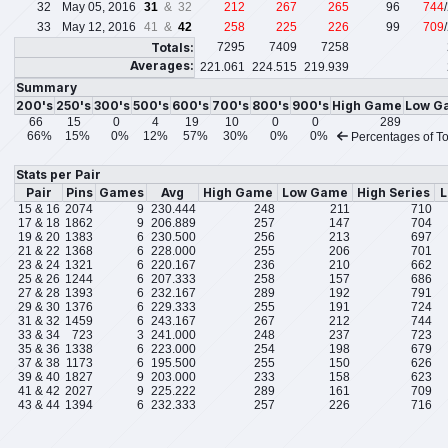
32
May 05, 2016
31
& 32
212
267
265
96
744
33
May 12, 2016
41 &
42
258
225
226
99
709
Totals:
7295
7409
7258
Averages:
221.061
224.515
219.939
Summary
200's
250's
300's
500's
600's
700's
800's
900's
High Game
Low G
66
15
0
4
19
10
0
0
289
66%
15%
0%
12%
57%
30%
0%
0%
Percentages of To
Stats per Pair
Pair
Pins
Games
Avg
High Game
Low Game
High Series
L
15 & 16
2074
9
230.444
248
211
710
17 & 18
1862
9
206.889
257
147
704
19 & 20
1383
6
230.500
256
213
697
21 & 22
1368
6
228.000
255
206
701
23 & 24
1321
6
220.167
236
210
662
25 & 26
1244
6
207.333
258
157
686
27 & 28
1393
6
232.167
289
192
791
29 & 30
1376
6
229.333
255
191
724
31 & 32
1459
6
243.167
267
212
744
33 & 34
723
3
241.000
248
237
723
35 & 36
1338
6
223.000
254
198
679
37 & 38
1173
6
195.500
255
150
626
39 & 40
1827
9
203.000
233
158
623
41 & 42
2027
9
225.222
289
161
709
43 & 44
1394
6
232.333
257
226
716