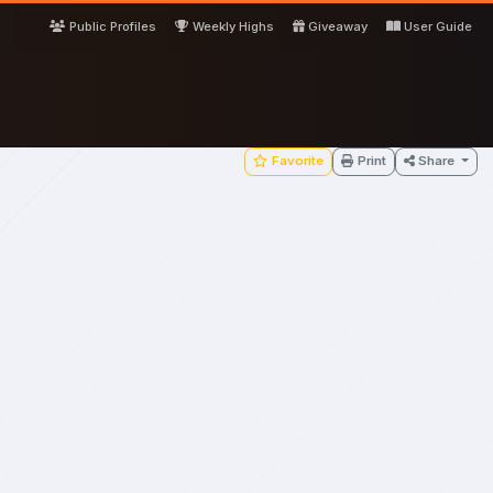
Public Profiles
Weekly Highs
Giveaway
User Guide
Favorite
Print
Share