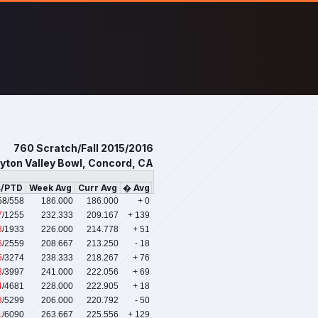
760 Scratch/Fall 2015/2016
yton Valley Bowl, Concord, CA
s/PTD
Week Avg
Curr Avg
� Avg
58
/558
186.000
186.000
+ 0
7
/1255
232.333
209.167
+ 139
8
/1933
226.000
214.778
+ 51
6
/2559
208.667
213.250
- 18
5
/3274
238.333
218.267
+ 76
3
/3997
241.000
222.056
+ 69
4
/4681
228.000
222.905
+ 18
8
/5299
206.000
220.792
- 50
1
/6090
263.667
225.556
+ 129