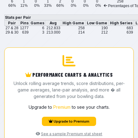
6
1
0
1
2
0
0
0
258
66%
11%
0%
33%
66%
0%
0%
0%
Percentages of To
Stats per Pair
Pair
Pins
Games
Avg
High Game
Low Game
High Series
L
27 & 28
1277
6
212.833
258
190
683
29 & 30
639
3
213.000
214
212
639
PERFORMANCE CHARTS & ANALYTICS
Unlock rolling average trends, score distributions, per-
game averages, lane-pair analysis, and more � all
generated from your bowling data.
Upgrade to
Premium
to see your charts.
Upgrade to Premium
See a sample Premium stat sheet