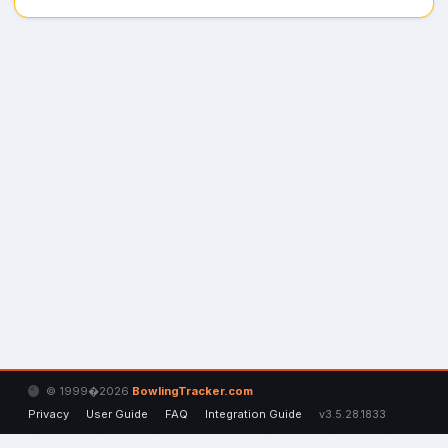
© 1999�2026
BowlingTracker.com
Privacy
User Guide
FAQ
Integration Guide
v3.5.28.1833