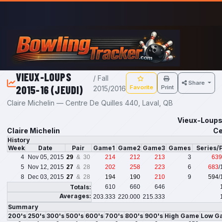
Skip to main content
VIEUX-LOUPS
/ Fall
Share
2015-16 (JEUDI)
Favorite
Print
2015/2016
Claire Michelin — Centre De Quilles 440, Laval, QB
Vieux-Loups 
Claire Michelin
Ce
History
Week
Date
Pair
Game1
Game2
Game3
Games
Series/
4
Nov 05, 2015
29
& 30
214
212
213
3
639
5
Nov 12, 2015
27
& 28
202
258
223
6
683
/
8
Dec 03, 2015
27
& 28
194
190
210
9
594
/
Totals:
610
660
646
Averages:
203.333
220.000
215.333
Summary
200's
250's
300's
500's
600's
700's
800's
900's
High Game
Low G