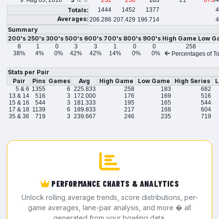
9
Aug 03, 2016
5
& 6
232
258
183
21
673
/
Totals:
1444
1452
1377
4
Averages:
206.286
207.429
196.714
4
Summary
200's
250's
300's
500's
600's
700's
800's
900's
High Game
Low G
8
1
0
3
3
1
0
0
258
38%
4%
0%
42%
42%
14%
0%
0%
Percentages of To
Stats per Pair
Pair
Pins
Games
Avg
High Game
Low Game
High Series
L
5 & 6
1355
6
225.833
258
183
682
13 & 14
516
3
172.000
176
169
516
15 & 16
544
3
181.333
195
165
544
17 & 18
1139
6
189.833
217
168
604
35 & 36
719
3
239.667
246
235
719
PERFORMANCE CHARTS & ANALYTICS
Unlock rolling average trends, score distributions, per-
game averages, lane-pair analysis, and more � all
generated from your bowling data.