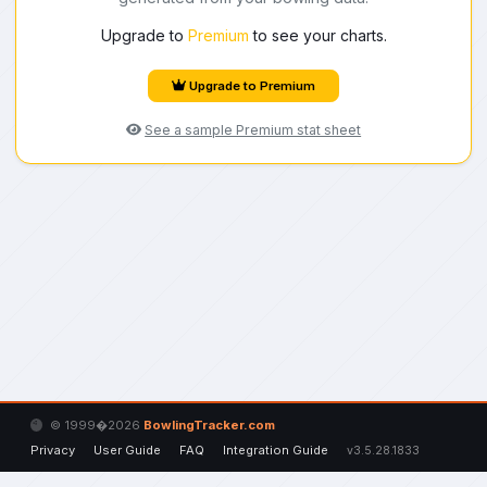
Upgrade to
Premium
to see your charts.
Upgrade to Premium
See a sample Premium stat sheet
© 1999�2026
BowlingTracker.com
Privacy
User Guide
FAQ
Integration Guide
v3.5.28.1833