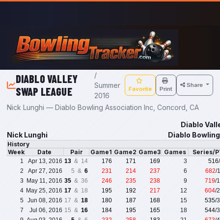
Skip to main content
/
DIABLO VALLEY
Summer
Share
SWAP LEAGUE
Favorite
Print
2016
Nick Lunghi — Diablo Bowling Association Inc, Concord, CA
Diablo Val
Nick Lunghi
Diablo Bowling
History
Week
Date
Pair
Game1
Game2
Game3
Games
Series/
1
Apr 13, 2016
13
& 14
176
171
169
3
516
2
Apr 27, 2016
5 &
6
231
214
237
6
682
/
3
May 11, 2016
35
& 36
246
235
238
9
719
/
4
May 25, 2016
17
& 18
195
192
217
12
604
/
5
Jun 08, 2016
17 &
18
180
187
168
15
535
/
7
Jul 06, 2016
15 &
16
184
195
165
18
544
/