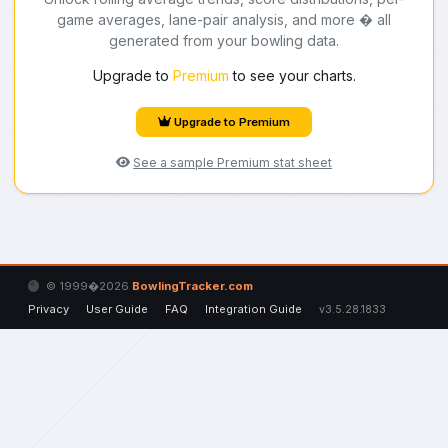
game averages, lane-pair analysis, and more � all
generated from your bowling data.
Upgrade to
Premium
to see your charts.
Upgrade to Premium
See a sample Premium stat sheet
© 1999�2026
BowlingTracker.com
Privacy
User Guide
FAQ
Integration Guide
v3.5.28.1833