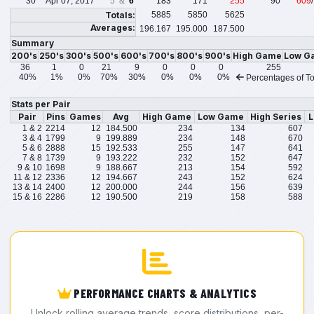
30
Apr 07, 2017
5 &
6
183
171
255
90
609
Totals:
5885
5850
5625
Averages:
196.167
195.000
187.500
Summary
200's
250's
300's
500's
600's
700's
800's
900's
High Game
Low G
36
1
0
21
9
0
0
0
255
40%
1%
0%
70%
30%
0%
0%
0%
Percentages of To
Stats per Pair
Pair
Pins
Games
Avg
High Game
Low Game
High Series
L
1 & 2
2214
12
184.500
234
134
607
3 & 4
1799
9
199.889
234
148
670
5 & 6
2888
15
192.533
255
147
641
7 & 8
1739
9
193.222
232
152
647
9 & 10
1698
9
188.667
213
154
592
11 & 12
2336
12
194.667
243
152
624
13 & 14
2400
12
200.000
244
156
639
15 & 16
2286
12
190.500
219
158
588
PERFORMANCE CHARTS & ANALYTICS
Unlock rolling average trends, score distributions, per-