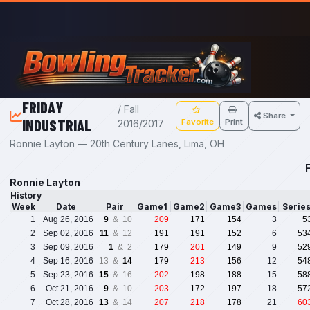
Skip to main content
FRIDAY
/ Fall
Share
INDUSTRIAL
Favorite
Print
2016/2017
Ronnie Layton — 20th Century Lanes, Lima, OH
F
Ronnie Layton
History
Week
Date
Pair
Game1
Game2
Game3
Games
Serie
1
Aug 26, 2016
9
& 10
209
171
154
3
5
2
Sep 02, 2016
11
& 12
191
191
152
6
53
3
Sep 09, 2016
1
& 2
179
201
149
9
52
4
Sep 16, 2016
13 &
14
179
213
156
12
54
5
Sep 23, 2016
15
& 16
202
198
188
15
58
6
Oct 21, 2016
9
& 10
203
172
197
18
57
7
Oct 28, 2016
13
& 14
207
218
178
21
60