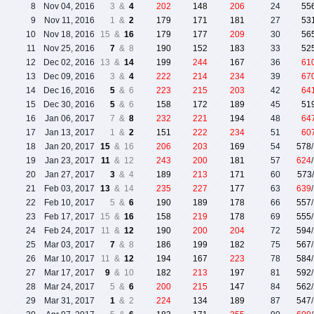
8
Nov 04, 2016
3 &
4
202
148
206
24
55
9
Nov 11, 2016
1 &
2
179
171
181
27
53
10
Nov 18, 2016
15 &
16
179
177
209
30
56
11
Nov 25, 2016
7
& 8
190
152
183
33
52
12
Dec 02, 2016
13 &
14
199
244
167
36
61
13
Dec 09, 2016
3 &
4
222
214
234
39
67
14
Dec 16, 2016
5
& 6
223
215
203
42
64
15
Dec 30, 2016
5
& 6
158
172
189
45
51
16
Jan 06, 2017
7 &
8
232
221
194
48
64
17
Jan 13, 2017
1 &
2
151
222
234
51
60
18
Jan 20, 2017
15
& 16
206
203
169
54
578
19
Jan 23, 2017
11
& 12
243
200
181
57
624
20
Jan 27, 2017
3
& 4
189
213
171
60
573
21
Feb 03, 2017
13
& 14
235
227
177
63
639
22
Feb 10, 2017
5 &
6
190
189
178
66
557
23
Feb 17, 2017
15 &
16
158
219
178
69
555
24
Feb 24, 2017
11 &
12
190
200
204
72
594
25
Mar 03, 2017
7
& 8
186
199
182
75
567
26
Mar 10, 2017
11 &
12
194
167
223
78
584
27
Mar 17, 2017
9
& 10
182
213
197
81
592
28
Mar 24, 2017
5 &
6
200
215
147
84
562
29
Mar 31, 2017
1
& 2
224
134
189
87
547