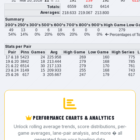
31
Mar 20, 2018
21
& 22
191
239
192
90
622
Totals:
6559
6572
6414
Averages:
218.633
219.067
213.800
Summary
200's
250's
300's
500's
600's
700's
800's
900's
High Game
Low G
49
13
0
6
18
6
0
0
279
54%
14%
0%
20%
60%
20%
0%
0%
Percentages of To
Stats per Pair
Pair
Pins
Games
Avg
High Game
Low Game
High Series
L
17 & 18
5423
24
225.958
269
160
775
19 & 20
3842
18
213.444
279
168
785
21 & 22
6514
30
217.133
279
170
761
23 & 24
3149
15
209.933
255
168
743
25 & 26
617
3
205.667
247
179
617
PERFORMANCE CHARTS & ANALYTICS
Unlock rolling average trends, score distributions, per-
game averages, lane-pair analysis, and more � all
generated from your bowling data.