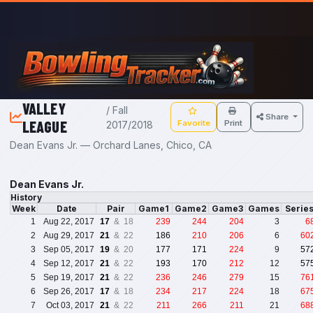
Skip to main content
VALLEY
/ Fall
Share
LEAGUE
Favorite
Print
2017/2018
Dean Evans Jr. — Orchard Lanes, Chico, CA
Dean Evans Jr.
History
Week
Date
Pair
Game1
Game2
Game3
Games
Serie
1
Aug 22, 2017
17
& 18
239
244
204
3
6
2
Aug 29, 2017
21
& 22
186
210
206
6
60
3
Sep 05, 2017
19
& 20
177
171
224
9
57
4
Sep 12, 2017
21
& 22
193
170
212
12
57
5
Sep 19, 2017
21
& 22
236
246
279
15
76
6
Sep 26, 2017
17
& 18
234
217
224
18
67
7
Oct 03, 2017
21
& 22
211
266
211
21
68