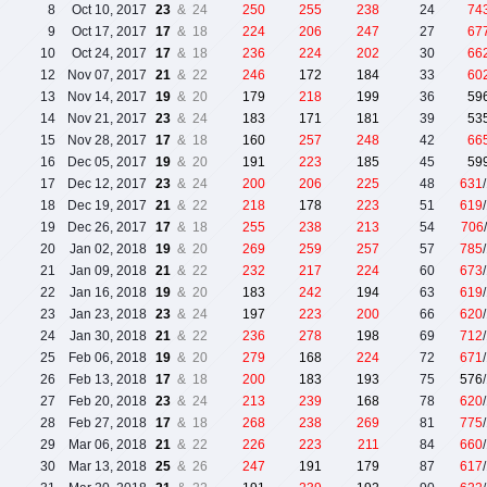
8
Oct 10, 2017
23
& 24
250
255
238
24
74
9
Oct 17, 2017
17
& 18
224
206
247
27
67
10
Oct 24, 2017
17
& 18
236
224
202
30
66
12
Nov 07, 2017
21
& 22
246
172
184
33
60
13
Nov 14, 2017
19
& 20
179
218
199
36
59
14
Nov 21, 2017
23
& 24
183
171
181
39
53
15
Nov 28, 2017
17
& 18
160
257
248
42
66
16
Dec 05, 2017
19
& 20
191
223
185
45
59
17
Dec 12, 2017
23
& 24
200
206
225
48
631
18
Dec 19, 2017
21
& 22
218
178
223
51
619
19
Dec 26, 2017
17
& 18
255
238
213
54
706
20
Jan 02, 2018
19
& 20
269
259
257
57
785
21
Jan 09, 2018
21
& 22
232
217
224
60
673
22
Jan 16, 2018
19
& 20
183
242
194
63
619
23
Jan 23, 2018
23
& 24
197
223
200
66
620
24
Jan 30, 2018
21
& 22
236
278
198
69
712
25
Feb 06, 2018
19
& 20
279
168
224
72
671
26
Feb 13, 2018
17
& 18
200
183
193
75
576
27
Feb 20, 2018
23
& 24
213
239
168
78
620
28
Feb 27, 2018
17
& 18
268
238
269
81
775
29
Mar 06, 2018
21
& 22
226
223
211
84
660
30
Mar 13, 2018
25
& 26
247
191
179
87
617