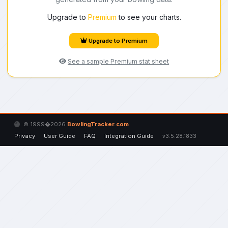
Upgrade to
Premium
to see your charts.
Upgrade to Premium
See a sample Premium stat sheet
© 1999�2026
BowlingTracker.com
Privacy
User Guide
FAQ
Integration Guide
v3.5.28.1833